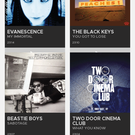
EVANESCENCE
THE BLACK KEYS
MY IMMORTAL
YOU GOT TO LOSE
23:14
23:10
BEASTIE BOYS
TWO DOOR CINEMA
CLUB
SABOTAGE
WHAT YOU KNOW
23:07
23:04