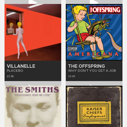
VILLANELLE
THE OFFSPRING
PLACEBO
WHY DON'T YOU GET A JOB
22:36
22:33