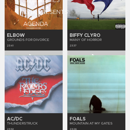
LIVE SESSIES
KINK PRESENTS
AGENDA
ELBOW
BIFFY CLYRO
GROUNDS FOR DIVORCE
MANY OF HORROR
23:41
23:37
AC/DC
FOALS
THUNDERSTRUCK
MOUNTAIN AT MY GATES
23:32
23:26