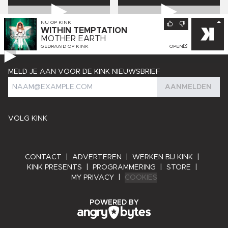
NU OP
KINK
WITHIN TEMPTATION
MOTHER EARTH
GEDRAAID OP
KINK
OPEN
MELD JE AAN VOOR DE KINK NIEUWSBRIEF
AANMELDEN
VOLG KINK
CONTACT
|
ADVERTEREN
|
WERKEN BIJ KINK
|
KINK PRESENTS
|
PROGRAMMERING
|
STORE
|
MY PRIVACY
|
COOKIES
ANGRY BYTES
POWERED BY