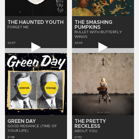
THE HAUNTED YOUTH
THE SMASHING
PUMPKINS
FORGET ME
BULLET WITH BUTTERFLY
WINGS
22:07
22:03
GREEN DAY
THE PRETTY
RECKLESS
GOOD RIDDANCE (TIME OF
YOUR LIFE)
ABOUT YOU
21:56
21:52