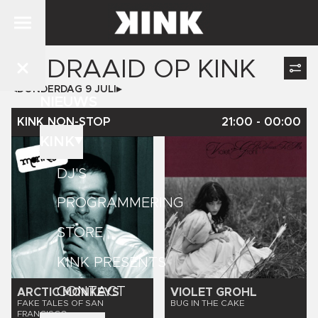
GEDRAAID OP
KINK
DONDERDAG 9 JULI
NIEUWS
KINK NON-STOP
21:00
-
00:00
KINK
DJ'S
PROGRAMMERING
STORE
KINK PRESENTS
CONTACT
ARCTIC MONKEYS
VIOLET GROHL
FAKE TALES OF SAN
BUG IN THE CAKE
FRANCISCO