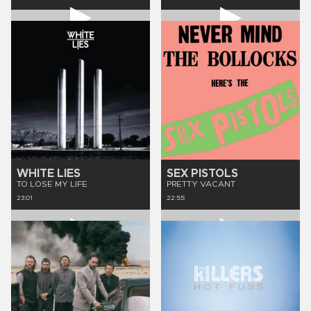
WHITE LIES
SEX PISTOLS
TO LOSE MY LIFE
PRETTY VACANT
23:01
22:55