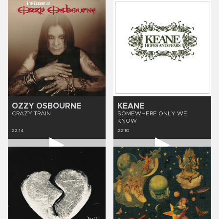
OZZY OSBOURNE
KEANE
CRAZY TRAIN
SOMEWHERE ONLY WE
KNOW
22:14
22:10