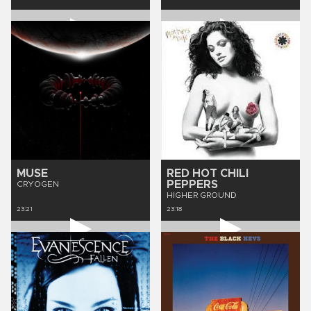
MUSE
RED HOT CHILI
PEPPERS
CRYOGEN
HIGHER GROUND
23:21
23:18