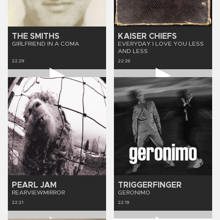
THE SMITHS
KAISER CHIEFS
GIRLFRIEND IN A COMA
EVERYDAY I LOVE YOU LESS
AND LESS
22:29
22:26
PEARL JAM
TRIGGERFINGER
REARVIEWMIRROR
GERONIMO
22:21
22:19