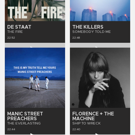
DE STAAT
THE KILLERS
THE FIRE
SOMEBODY TOLD ME
22:52
22:48
MANIC STREET
FLORENCE + THE
PREACHERS
MACHINE
THE EVERLASTING
SHIP TO WRECK
22:44
22:40