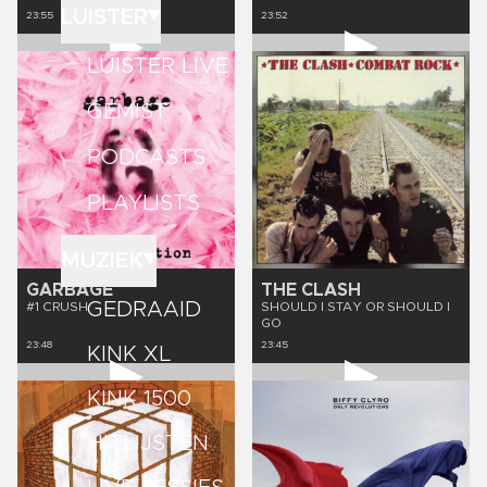
LUISTER
23:55
23:52
LUISTER LIVE
GEMIST
PODCASTS
PLAYLISTS
MUZIEK
GARBAGE
THE CLASH
GEDRAAID
#1 CRUSH
SHOULD I STAY OR SHOULD I
GO
23:48
23:45
KINK XL
KINK 1500
HITLIJSTEN