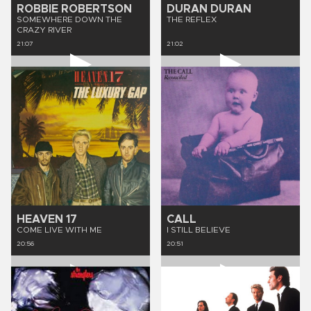
ROBBIE ROBERTSON
DURAN DURAN
SOMEWHERE DOWN THE
THE REFLEX
CRAZY RIVER
21:07
21:02
HEAVEN 17
CALL
COME LIVE WITH ME
I STILL BELIEVE
20:56
20:51