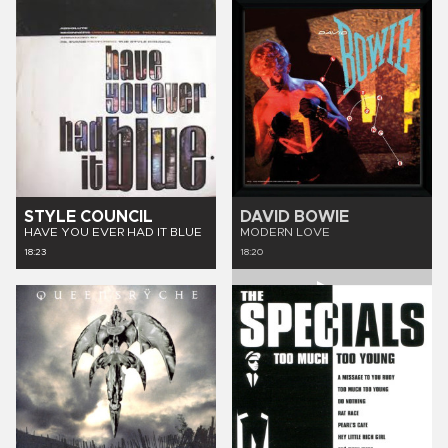
STYLE COUNCIL
DAVID BOWIE
HAVE YOU EVER HAD IT BLUE
MODERN LOVE
18:23
18:20