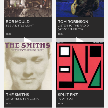
BOB MOULD
TOM ROBINSON
SEE A LITTLE LIGHT
LISTEN TO THE RADIO
(ATMOSPHERICS)
19:28
19:24
THE SMITHS
SPLIT ENZ
GIRLFRIEND IN A COMA
I GOT YOU
19:22
19:19