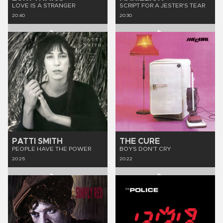
LOVE IS A STRANGER
SCRIPT FOR A JESTER'S TEAR
20:40
20:30
PATTI SMITH
THE CURE
PEOPLE HAVE THE POWER
BOYS DON'T CRY
20:25
20:22