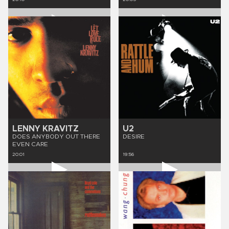
LENNY KRAVITZ
U2
DOES ANYBODY OUT THERE
DESIRE
EVEN CARE
20:01
19:56