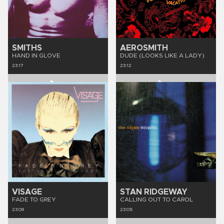
SMITHS
AEROSMITH
HAND IN GLOVE
DUDE (LOOKS LIKE A LADY)
23:17
23:12
VISAGE
STAN RIDGEWAY
FADE TO GREY
CALLING OUT TO CAROL
23:09
23:05