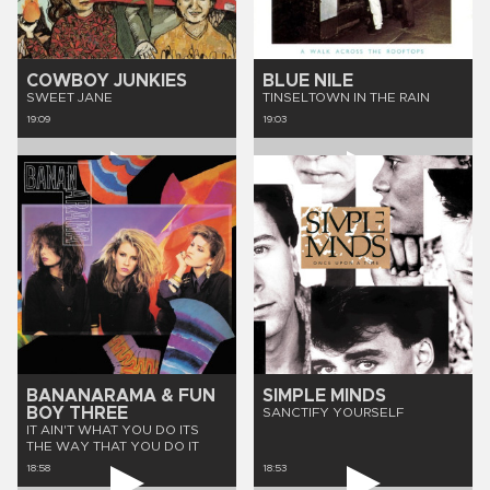
COWBOY JUNKIES
BLUE NILE
SWEET JANE
TINSELTOWN IN THE RAIN
19:09
19:03
BANANARAMA & FUN
SIMPLE MINDS
BOY THREE
SANCTIFY YOURSELF
IT AIN'T WHAT YOU DO ITS
THE WAY THAT YOU DO IT
18:58
18:53