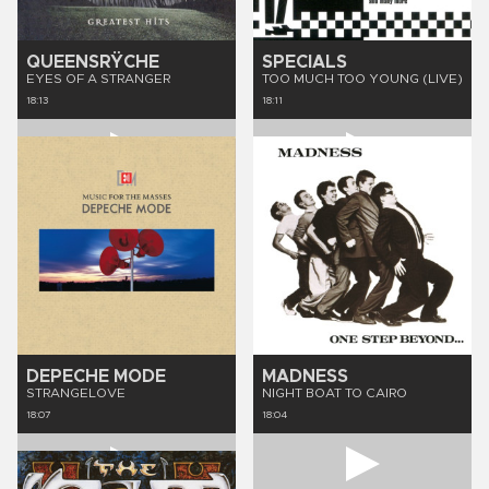
QUEENSRŸCHE
SPECIALS
EYES OF A STRANGER
TOO MUCH TOO YOUNG (LIVE)
18:13
18:11
DEPECHE MODE
MADNESS
STRANGELOVE
NIGHT BOAT TO CAIRO
18:07
18:04