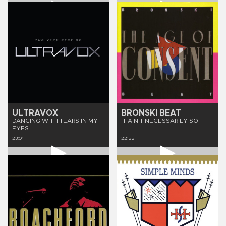
ULTRAVOX
BRONSKI BEAT
DANCING WITH TEARS IN MY
IT AIN'T NECESSARILY SO
EYES
23:01
22:55