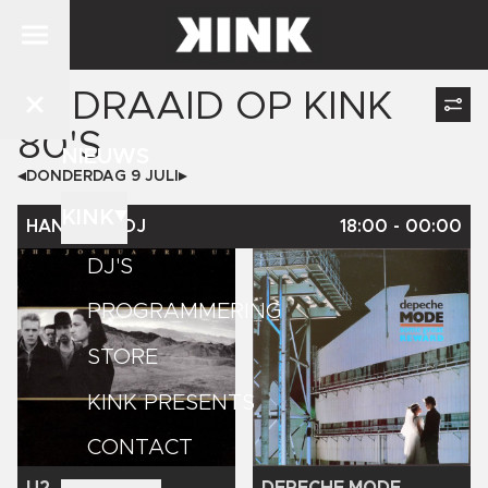
GEDRAAID OP
KINK
80'S
NIEUWS
DONDERDAG 9 JULI
KINK
HANG THE DJ
18:00
-
00:00
DJ'S
PROGRAMMERING
STORE
KINK PRESENTS
CONTACT