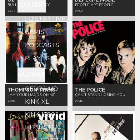
U2
DEPECHE MODE
LUISTER
BULLET THE BLUE SKY
PEOPLE ARE PEOPLE
23:55
23:52
LUISTER LIVE
GEMIST
PODCASTS
PLAYLISTS
MUZIEK
GEDRAAID
THOMPSON TWINS
THE POLICE
LAY YOUR HANDS ON ME
CAN'T STAND LOSING YOU
KINK XL
23:48
23:45
KINK 1500
HITLIJSTEN