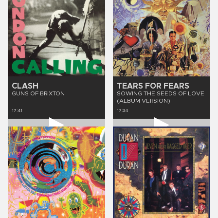
CLASH
TEARS FOR FEARS
GUNS OF BRIXTON
SOWING THE SEEDS OF LOVE
(ALBUM VERSION)
17:41
17:34