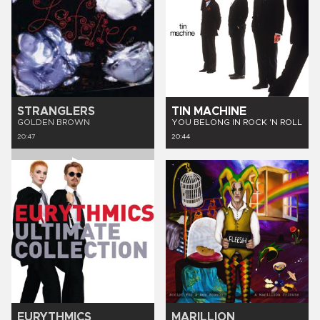
STRANGLERS
TIN MACHINE
GOLDEN BROWN
YOU BELONG IN ROCK 'N ROLL
20:47
20:44
EURYTHMICS
MARILLION