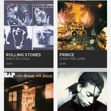
ROLLING STONES
PRINCE
SHE'S SO COLD
U GOT THE LOOK
22:34
22:30