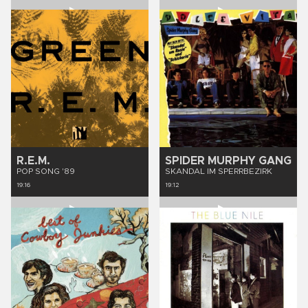
R.E.M.
SPIDER MURPHY GANG
POP SONG '89
SKANDAL IM SPERRBEZIRK
19:16
19:12