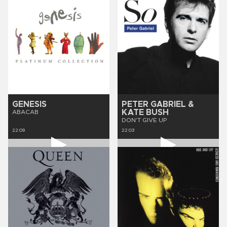
GENESIS
PETER GABRIEL &
KATE BUSH
ABACAB
DON'T GIVE UP
22:09
22:03