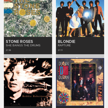
STONE ROSES
BLONDIE
SHE BANGS THE DRUMS
RAPTURE
21:16
21:11