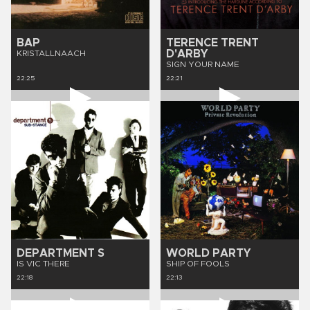
BAP
TERENCE TRENT
D'ARBY
KRISTALLNAACH
SIGN YOUR NAME
22:25
22:21
DEPARTMENT S
WORLD PARTY
IS VIC THERE
SHIP OF FOOLS
22:18
22:13