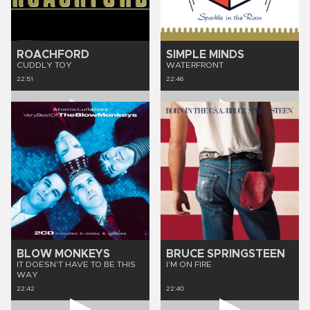
ROACHFORD
SIMPLE MINDS
CUDDLY TOY
WATERFRONT
22:51
22:46
BLOW MONKEYS
BRUCE SPRINGSTEEN
IT DOESN'T HAVE TO BE THIS
I'M ON FIRE
WAY
22:42
22:40