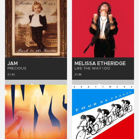
JAM
MELISSA ETHERIDGE
PRECIOUS
LIKE THE WAY I DO
21:43
21:38