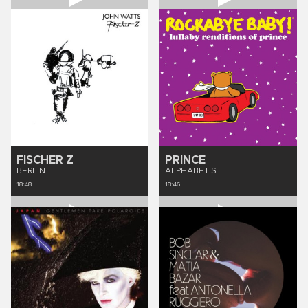
FISCHER Z
PRINCE
BERLIN
ALPHABET ST.
18:48
18:46