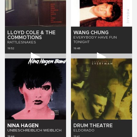
LLOYD COLE & THE
WANG CHUNG
COMMOTIONS
EVERYBODY HAVE FUN
TONIGHT
RATTLESNAKES
19:52
19:48
NINA HAGEN
DRUM THEATRE
UNBESCHREIBLICH WEIBLICH
ELDORADO
19:44
19:41