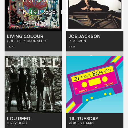
LIVE SESSIES
KINK PRESENTS
AGENDA
LIVING COLOUR
JOE JACKSON
CULT OF PERSONALITY
REAL MEN
23:40
23:36
LOU REED
TIL TUESDAY
DIRTY BLVD
VOICES CARRY