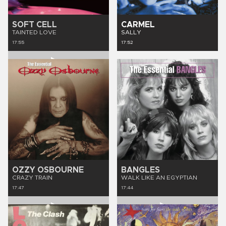
SOFT CELL
CARMEL
TAINTED LOVE
SALLY
17:55
17:52
OZZY OSBOURNE
BANGLES
CRAZY TRAIN
WALK LIKE AN EGYPTIAN
17:47
17:44