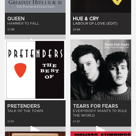
QUEEN
HUE & CRY
HAMMER TO FALL
LABOUR OF LOVE (EDIT)
21:58
21:54
PRETENDERS
TEARS FOR FEARS
TALK OF THE TOWN
EVERYBODY WANTS TO RULE
THE WORLD
21:51
21:47