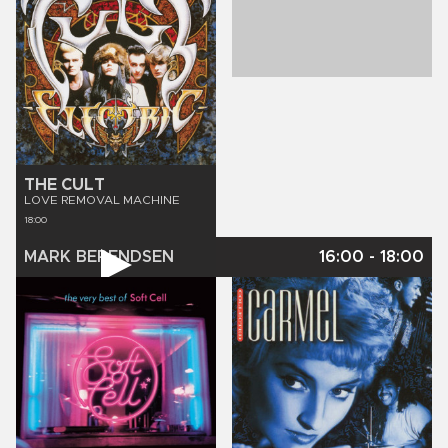
THE CULT
LOVE REMOVAL MACHINE
18:00
MARK BERENDSEN
16:00
-
18:00