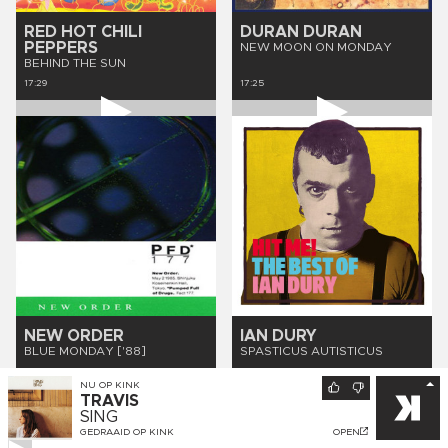
RED HOT CHILI
DURAN DURAN
PEPPERS
NEW MOON ON MONDAY
BEHIND THE SUN
17:29
17:25
NEW ORDER
IAN DURY
BLUE MONDAY ['88]
SPASTICUS AUTISTICUS
17:21
17:17
NU OP
KINK
TRAVIS
SING
GEDRAAID OP
KINK
OPEN