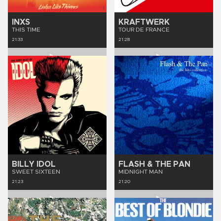
INXS
KRAFTWERK
THIS TIME
TOUR DE FRANCE
21:33
21:28
BILLY IDOL
FLASH & THE PAN
SWEET SIXTEEN
MIDNIGHT MAN
21:23
21:20