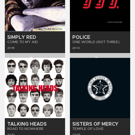
SIMPLY RED
POLICE
COME TO MY AID
ONE WORLD (NOT THREE)
20:18
20:14
TALKING HEADS
SISTERS OF MERCY
ROAD TO NOWHERE
TEMPLE OF LOVE
20:10
20:05