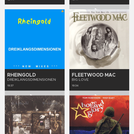
RHEINGOLD
FLEETWOOD MAC
DREIKLANGSDIMENSIONEN
BIG LOVE
19:37
19:34