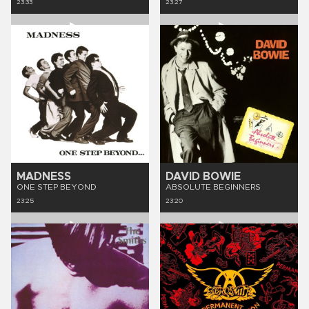
23:33
23:27
MADNESS
DAVID BOWIE
ONE STEP BEYOND
ABSOLUTE BEGINNERS
23:25
23:20