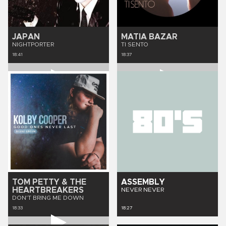
JAPAN
MATIA BAZAR
NIGHTPORTER
TI SENTO
18:41
18:37
TOM PETTY & THE
ASSEMBLY
HEARTBREAKERS
NEVER NEVER
DON'T BRING ME DOWN
18:33
18:27