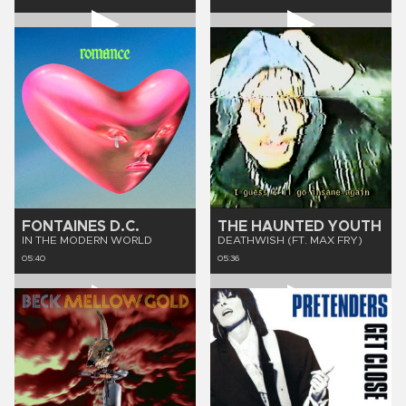
FONTAINES D.C.
THE HAUNTED YOUTH
IN THE MODERN WORLD
DEATHWISH (FT. MAX FRY)
05:40
05:36