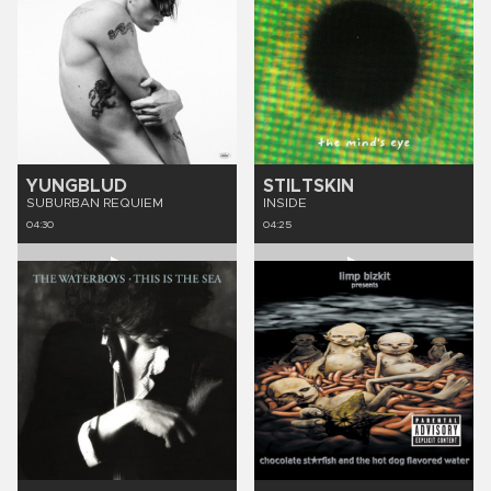
YUNGBLUD
STILTSKIN
SUBURBAN REQUIEM
INSIDE
04:30
04:25