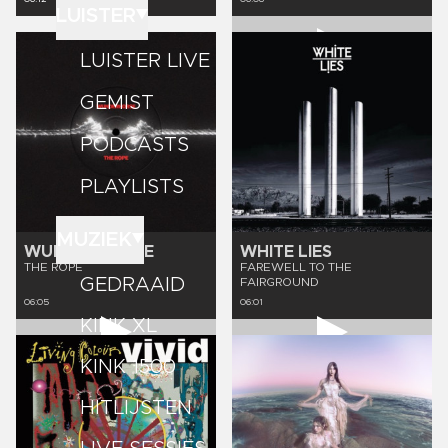
LUISTER
LUISTER LIVE
GEMIST
PODCASTS
PLAYLISTS
MUZIEK
WUNDERHORSE
WHITE LIES
THE ROPE
FAREWELL TO THE
GEDRAAID
FAIRGROUND
06:05
06:01
KINK XL
KINK 1500
HITLIJSTEN