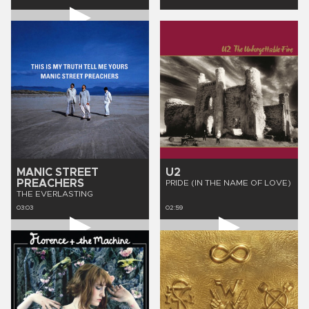
MANIC STREET
U2
PREACHERS
PRIDE (IN THE NAME OF LOVE)
THE EVERLASTING
03:03
02:59