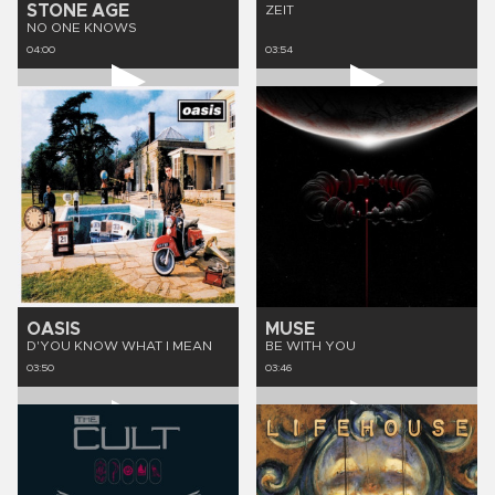
STONE AGE
ZEIT
NO ONE KNOWS
04:00
03:54
OASIS
MUSE
D'YOU KNOW WHAT I MEAN
BE WITH YOU
03:50
03:46