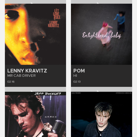
LENNY KRAVITZ
POM
MR CAB DRIVER
HI
02:16
02:13