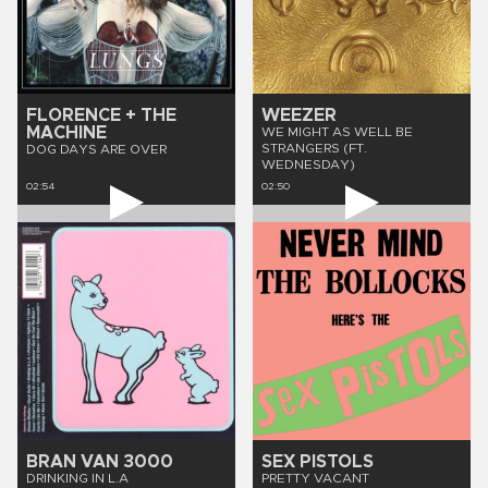
FLORENCE + THE
WEEZER
MACHINE
WE MIGHT AS WELL BE
STRANGERS (FT.
DOG DAYS ARE OVER
WEDNESDAY)
02:54
02:50
BRAN VAN 3000
SEX PISTOLS
DRINKING IN L.A
PRETTY VACANT