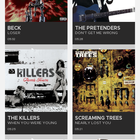
BECK
THE PRETENDERS
LOSER
DON'T GET ME WRONG
05:32
05:28
THE KILLERS
SCREAMING TREES
WHEN YOU WERE YOUNG
NEARLY LOST YOU
05:25
05:21