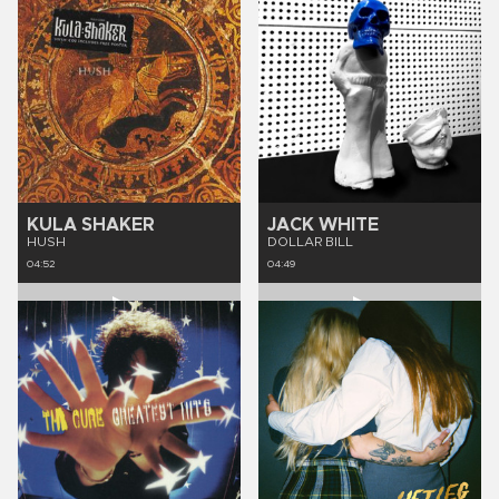
KULA SHAKER
JACK WHITE
HUSH
DOLLAR BILL
04:52
04:49