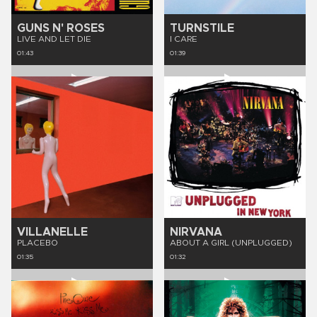
GUNS N' ROSES
TURNSTILE
LIVE AND LET DIE
I CARE
01:43
01:39
VILLANELLE
NIRVANA
PLACEBO
ABOUT A GIRL (UNPLUGGED)
01:35
01:32