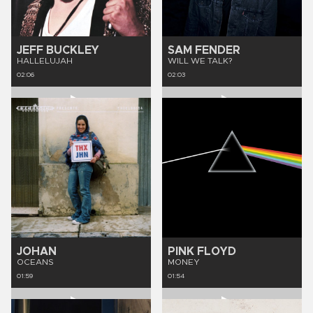
JEFF BUCKLEY
SAM FENDER
HALLELUJAH
WILL WE TALK?
02:06
02:03
JOHAN
PINK FLOYD
OCEANS
MONEY
01:59
01:54