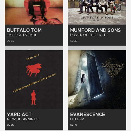
BUFFALO TOM
MUMFORD AND SONS
TAILLIGHTS FADE
LOVER OF THE LIGHT
02:32
02:27
YARD ACT
EVANESCENCE
NEW BEGINNINGS
LITHIUM
02:23
02:19