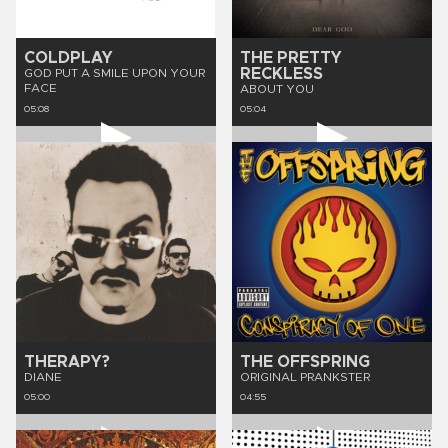
COLDPLAY
THE PRETTY
RECKLESS
GOD PUT A SMILE UPON YOUR
FACE
ABOUT YOU
05:08
05:04
THERAPY?
THE OFFSPRING
DIANE
ORIGINAL PRANKSTER
05:00
04:55