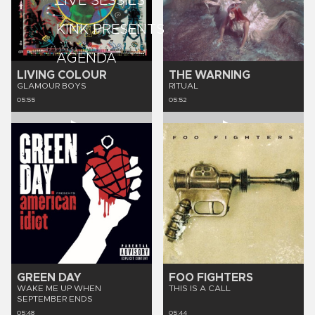
LIVE SESSIES
KINK PRESENTS
AGENDA
LIVING COLOUR
THE WARNING
GLAMOUR BOYS
RITUAL
05:55
05:52
GREEN DAY
FOO FIGHTERS
WAKE ME UP WHEN
THIS IS A CALL
SEPTEMBER ENDS
05:48
05:44