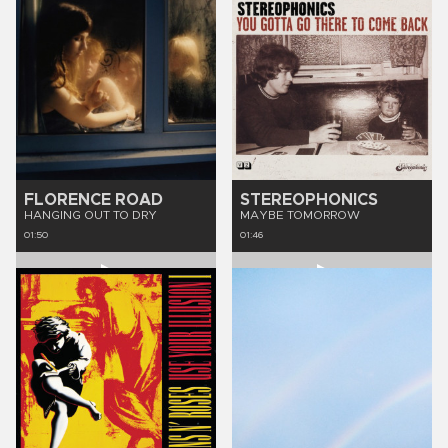
FLORENCE ROAD
STEREOPHONICS
HANGING OUT TO DRY
MAYBE TOMORROW
01:50
01:46