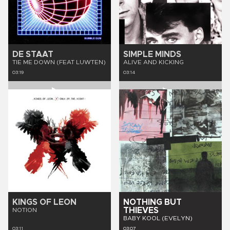
DE STAAT
SIMPLE MINDS
TIE ME DOWN (FEAT LUWTEN)
ALIVE AND KICKING
03:19
03:14
KINGS OF LEON
NOTHING BUT
THIEVES
NOTION
BABY KOOL (EVELYN)
03:11
03:07