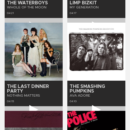
THE WATERBOYS
LIMP BIZKIT
WHOLE OF THE MOON
MY GENERATION
04:21
04:17
THE LAST DINNER
THE SMASHING
PARTY
PUMPKINS
NOTHING MATTERS
AVA ADORE
04:15
04:10