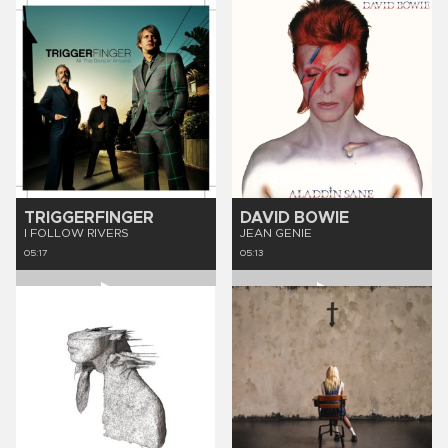
TRIGGERFINGER
DAVID BOWIE
I FOLLOW RIVERS
JEAN GENIE
05:17
05:13