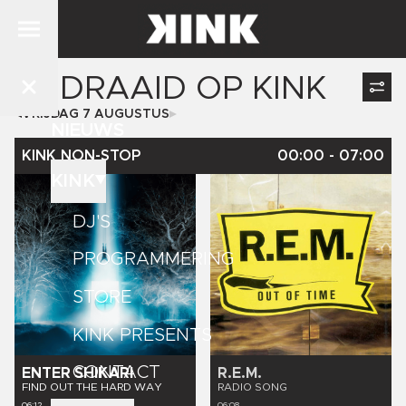
GEDRAAID OP
KINK
VRIJDAG 7 AUGUSTUS
NIEUWS
KINK NON-STOP
00:00
-
07:00
KINK
DJ'S
PROGRAMMERING
STORE
KINK PRESENTS
CONTACT
ENTER SHIKARI
R.E.M.
FIND OUT THE HARD WAY
RADIO SONG
06:12
06:08