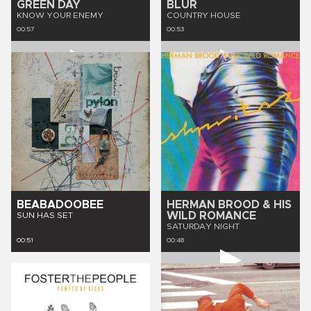
GREEN DAY
BLUR
KNOW YOUR ENEMY
COUNTRY HOUSE
00:57
00:53
BEABADOOBEE
HERMAN BROOD & HIS
WILD ROMANCE
SUN HAS SET
SATURDAY NIGHT
00:51
00:48