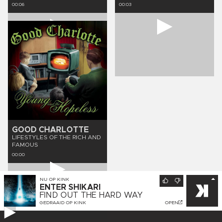
00:06
00:03
GOOD CHARLOTTE
LIFESTYLES OF THE RICH AND
FAMOUS
00:00
NU OP
KINK
ENTER SHIKARI
FIND OUT THE HARD WAY
GEDRAAID OP
KINK
OPEN