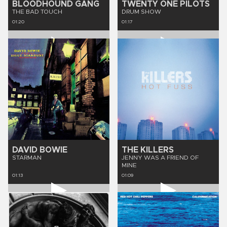
BLOODHOUND GANG
TWENTY ONE PILOTS
THE BAD TOUCH
DRUM SHOW
01:20
01:17
DAVID BOWIE
THE KILLERS
STARMAN
JENNY WAS A FRIEND OF
MINE
01:13
01:09