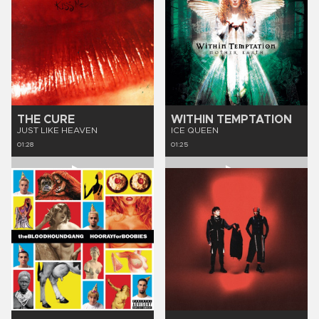
THE CURE
WITHIN TEMPTATION
JUST LIKE HEAVEN
ICE QUEEN
01:28
01:25