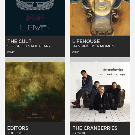
THE CULT
LIFEHOUSE
SHE SELLS SANCTUARY
HANGING BY A MOMENT
03:42
03:38
EDITORS
THE CRANBERRIES
THE RUSH
ZOMBIE