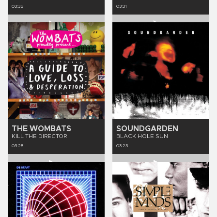
03:35
03:31
THE WOMBATS
SOUNDGARDEN
KILL THE DIRECTOR
BLACK HOLE SUN
03:28
03:23