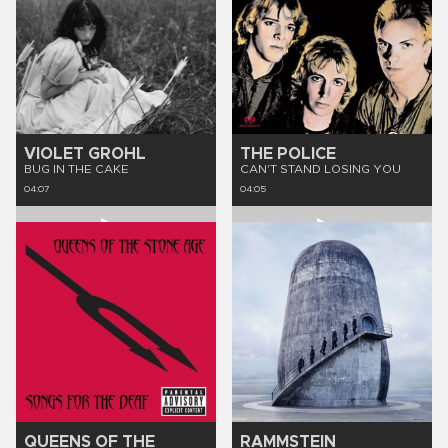
VIOLET GROHL
THE POLICE
BUG IN THE CAKE
CAN'T STAND LOSING YOU
04:07
04:05
QUEENS OF THE
RAMMSTEIN