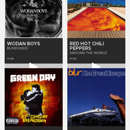
WODAN BOYS
RED HOT CHILI
PEPPERS
BLINDSIDED
AROUND THE WORLD
01:06
01:02