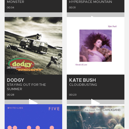
MONSTER
HYPERSPACE MOUNTAIN
00:34
00:31
DODGY
KATE BUSH
STAYING OUT FOR THE
CLOUDBUSTING
SUMMER
00:28
00:23