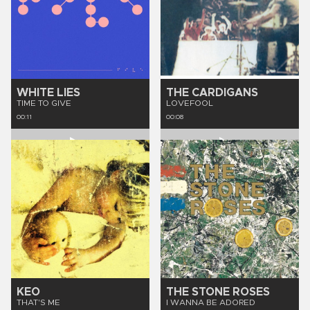
WHITE LIES
THE CARDIGANS
TIME TO GIVE
LOVEFOOL
00:11
00:08
KEO
THE STONE ROSES
THAT'S ME
I WANNA BE ADORED