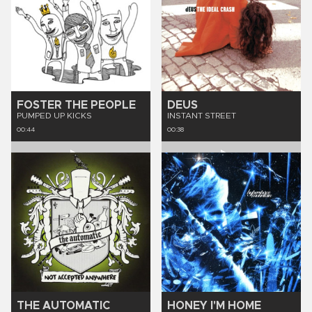
FOSTER THE PEOPLE
DEUS
PUMPED UP KICKS
INSTANT STREET
00:44
00:38
THE AUTOMATIC
HONEY I'M HOME