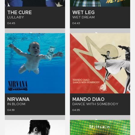
THE CURE
WET LEG
LULLABY
WET DREAM
04:45
04:43
NIRVANA
MANDO DIAO
IN BLOOM
DANCE WITH SOMEBODY
04:39
04:35