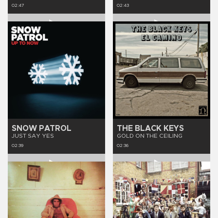
02:47
02:43
SNOW PATROL
THE BLACK KEYS
JUST SAY YES
GOLD ON THE CEILING
02:39
02:36