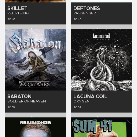
SKILLET
DEFTONES
REBIRTHING
PASSENGER
20:48
20:43
SABATON
LACUNA COIL
SOLDIER OF HEAVEN
OXYGEN
20:38
20:34