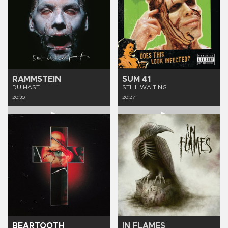
RAMMSTEIN
SUM 41
DU HAST
STILL WAITING
20:30
20:27
BEARTOOTH
IN FLAMES