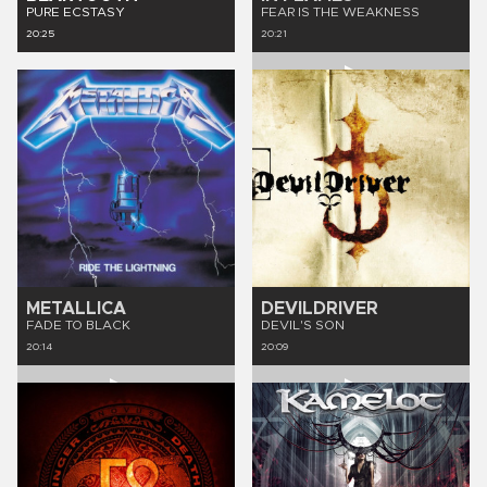
PURE ECSTASY
FEAR IS THE WEAKNESS
20:25
20:21
METALLICA
DEVILDRIVER
FADE TO BLACK
DEVIL'S SON
20:14
20:09