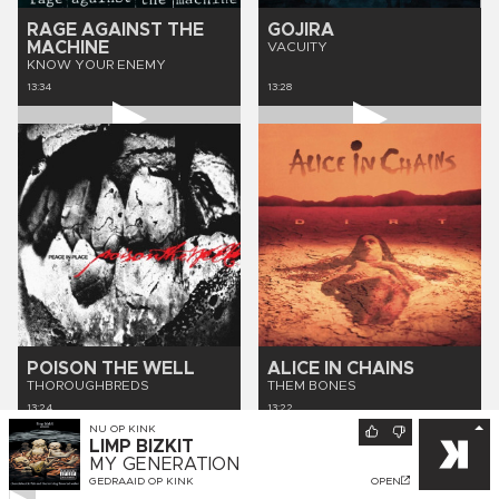
RAGE AGAINST THE
GOJIRA
MACHINE
VACUITY
KNOW YOUR ENEMY
13:34
13:28
POISON THE WELL
ALICE IN CHAINS
THOROUGHBREDS
THEM BONES
13:24
13:22
NU OP
KINK
LIMP BIZKIT
MY GENERATION
GEDRAAID OP
KINK
OPEN