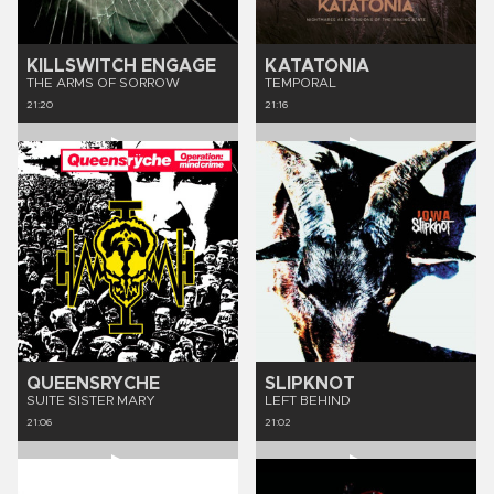
KILLSWITCH ENGAGE
KATATONIA
THE ARMS OF SORROW
TEMPORAL
21:20
21:16
QUEENSRYCHE
SLIPKNOT
SUITE SISTER MARY
LEFT BEHIND
21:06
21:02