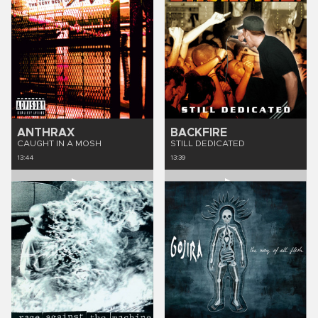
ANTHRAX
BACKFIRE
CAUGHT IN A MOSH
STILL DEDICATED
13:44
13:39