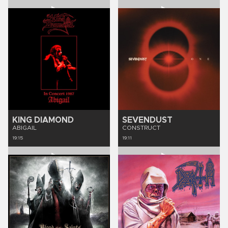
KING DIAMOND
SEVENDUST
ABIGAIL
CONSTRUCT
19:15
19:11