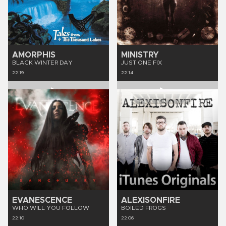
AMORPHIS
MINISTRY
BLACK WINTER DAY
JUST ONE FIX
22:19
22:14
EVANESCENCE
ALEXISONFIRE
WHO WILL YOU FOLLOW
BOILED FROGS
22:10
22:06