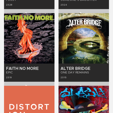
23:28
23:24
FAITH NO MORE
ALTER BRIDGE
EPIC
ONE DAY REMAINS
23:19
23:15