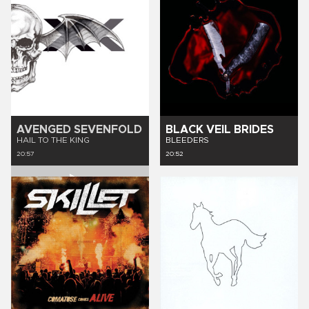
AVENGED SEVENFOLD
BLACK VEIL BRIDES
HAIL TO THE KING
BLEEDERS
20:57
20:52