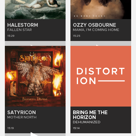
HALESTORM
OZZY OSBOURNE
FALLEN STAR
MAMA, I'M COMING HOME
15:29
15:25
SATYRICON
BRING ME THE
HORIZON
MOTHER NORTH
DEHUMANIZED
15:19
15:14