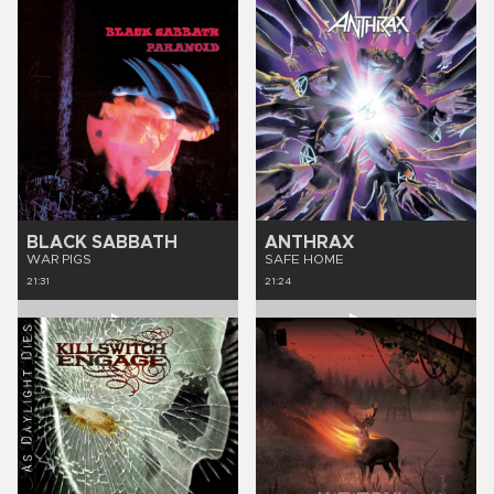
BLACK SABBATH
ANTHRAX
WAR PIGS
SAFE HOME
21:31
21:24