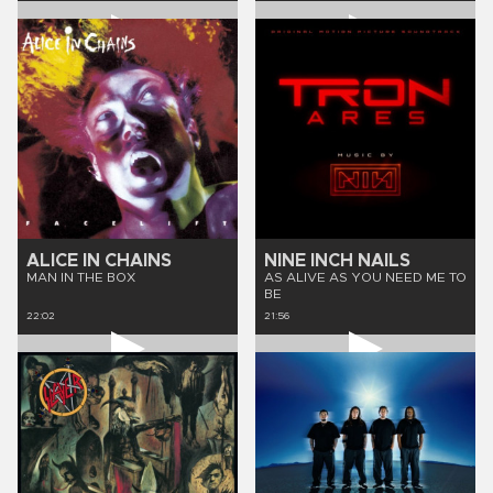
ALICE IN CHAINS
NINE INCH NAILS
MAN IN THE BOX
AS ALIVE AS YOU NEED ME TO
BE
22:02
21:56