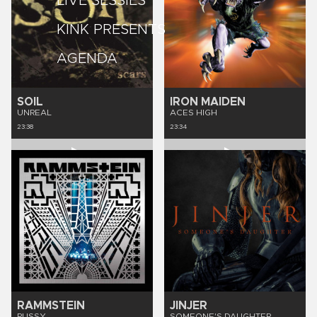
LIVE SESSIES
KINK PRESENTS
AGENDA
SOIL
IRON MAIDEN
UNREAL
ACES HIGH
23:38
23:34
RAMMSTEIN
JINJER
PUSSY
SOMEONE'S DAUGHTER