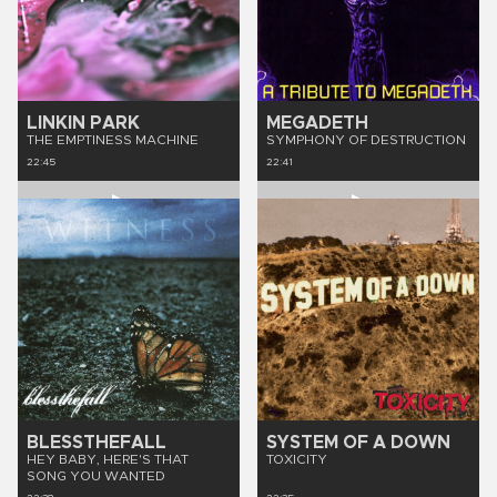
LINKIN PARK
MEGADETH
THE EMPTINESS MACHINE
SYMPHONY OF DESTRUCTION
22:45
22:41
BLESSTHEFALL
SYSTEM OF A DOWN
HEY BABY, HERE'S THAT
TOXICITY
SONG YOU WANTED