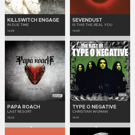
KILLSWITCH ENGAGE
SEVENDUST
IN DUE TIME
IS THIS THE REAL YOU
14:29
14:25
PAPA ROACH
TYPE O NEGATIVE
LAST RESORT
CHRISTIAN WOMAN
14:22
14:13