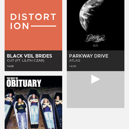
BLACK VEIL BRIDES
PARKWAY DRIVE
CUT (FT. LILITH CZAR)
ATLAS
14:09
14:05