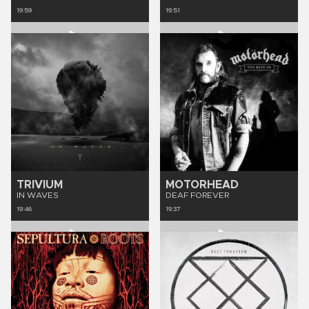
19:59
19:51
TRIVIUM
MOTORHEAD
IN WAVES
DEAF FOREVER
19:46
19:37