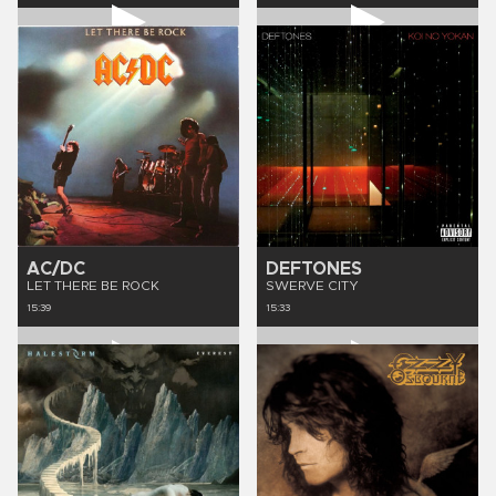
AC/DC
DEFTONES
LET THERE BE ROCK
SWERVE CITY
15:39
15:33