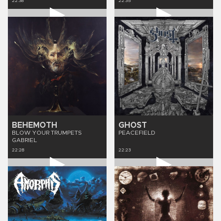
22:38
22:35
BEHEMOTH
GHOST
BLOW YOUR TRUMPETS
PEACEFIELD
GABRIEL
22:28
22:23