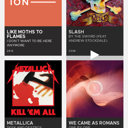
LIKE MOTHS TO
SLASH
FLAMES
BY THE SWORD (FEAT.
ANDREW STOCKDALE)
I DON’T WANT TO BE HERE
ANYMORE
23:12
23:08
METALLICA
WE CAME AS ROMANS
SEEK AND DESTROY
ONE BY ONE