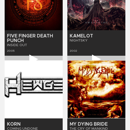
FIVE FINGER DEATH
KAMELOT
PUNCH
NIGHTSKY
INSIDE OUT
20:05
20:02
KORN
MY DYING BRIDE
COMING UNDONE
THE CRY OF MANKIND