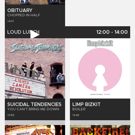
OBITUARY
CHOPPED IN HALF
14:01
LOUD LUNCH
12:00
-
14:00
SUICIDAL TENDENCIES
LIMP BIZKIT
YOU CAN'T BRING ME DOWN
BOILER
13:55
13:49