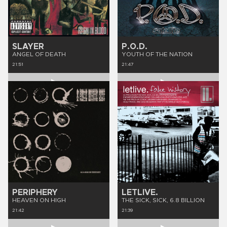
SLAYER
P.O.D.
ANGEL OF DEATH
YOUTH OF THE NATION
21:51
21:47
PERIPHERY
LETLIVE.
HEAVEN ON HIGH
THE SICK, SICK, 6.8 BILLION
21:42
21:39