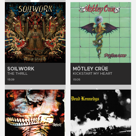
SOILWORK
MÖTLEY CRÜE
THE THRILL
KICKSTART MY HEART
15:09
15:05