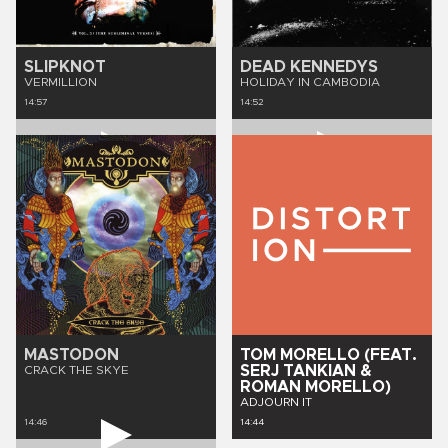
SLIPKNOT
DEAD KENNEDYS
VERMILLION
HOLIDAY IN CAMBODIA
14:57
14:52
MASTODON
TOM MORELLO (FEAT.
SERJ TANKIAN &
CRACK THE SKYE
ROMAN MORELLO)
ADJOURN IT
14:46
14:44