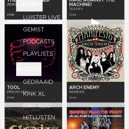
THE PRETTY WILD
RAGE AGAINST THE
LUISTER
MACHINE!
ZEROPOINTGENESIS
TESTIFY
23:56
23:52
LUISTER LIVE
GEMIST
PODCASTS
PLAYLISTS
MUZIEK
GEDRAAID
TOOL
ARCH ENEMY
PRISON SEX
NEMESIS
KINK XL
23:48
23:44
KINK 1500
HITLIJSTEN