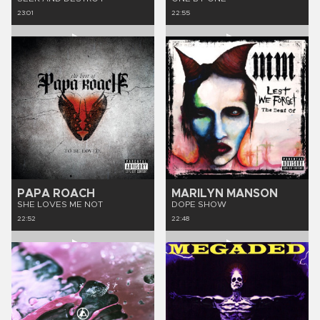
23:01
22:55
PAPA ROACH
MARILYN MANSON
SHE LOVES ME NOT
DOPE SHOW
22:52
22:48