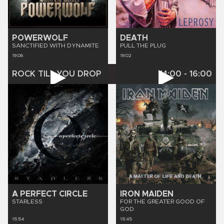
POWERWOLF
DEATH
SANCTIFIED WITH DYNAMITE
PULL THE PLUG
19:06
19:02
ROCK TILL YOU DROP
14:00
-
16:00
A PERFECT CIRCLE
IRON MAIDEN
STARLESS
FOR THE GREATER GOOD OF
GOD
15:54
15:45