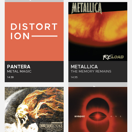
PANTERA
METALLICA
METAL MAGIC
THE MEMORY REMAINS
14:39
14:35