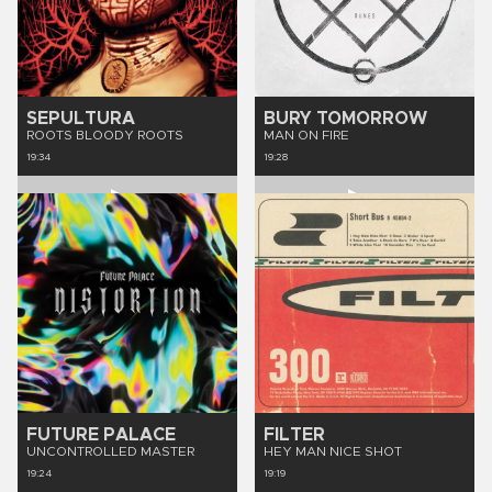
SEPULTURA
BURY TOMORROW
ROOTS BLOODY ROOTS
MAN ON FIRE
19:34
19:28
FUTURE PALACE
FILTER
UNCONTROLLED MASTER
HEY MAN NICE SHOT
19:24
19:19