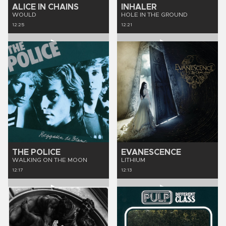
ALICE IN CHAINS
INHALER
WOULD
HOLE IN THE GROUND
12:25
12:21
THE POLICE
EVANESCENCE
WALKING ON THE MOON
LITHIUM
12:17
12:13