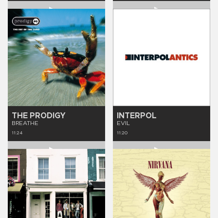
THE PRODIGY
INTERPOL
BREATHE
EVIL
11:24
11:20