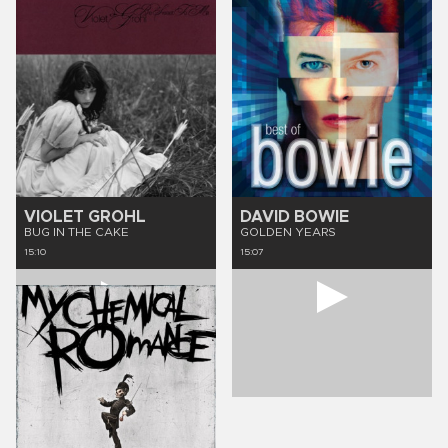
VIOLET GROHL
DAVID BOWIE
BUG IN THE CAKE
GOLDEN YEARS
15:10
15:07