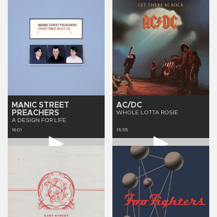
MANIC STREET
AC/DC
PREACHERS
WHOLE LOTTA ROSIE
A DESIGN FOR LIFE
16:01
15:55