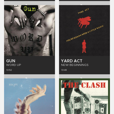
GUN
YARD ACT
WORD UP
NEW BEGINNINGS
13:52
13:49