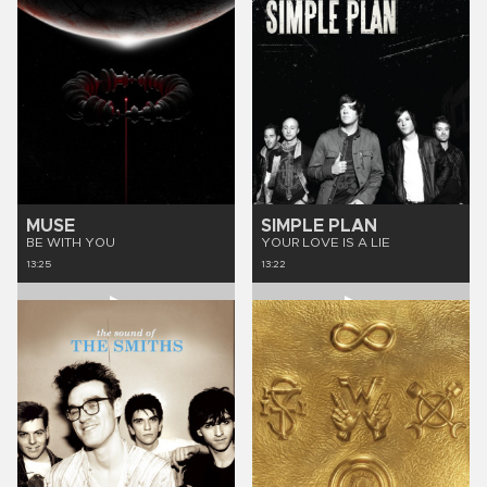
MUSE
SIMPLE PLAN
BE WITH YOU
YOUR LOVE IS A LIE
13:25
13:22