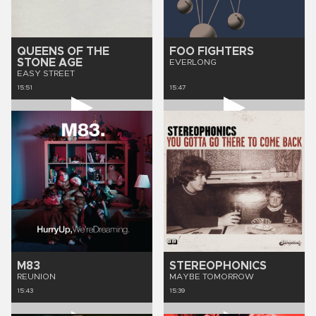
QUEENS OF THE
FOO FIGHTERS
STONE AGE
EVERLONG
EASY STREET
15:51
15:47
M83
STEREOPHONICS
REUNION
MAYBE TOMORROW
15:43
15:39