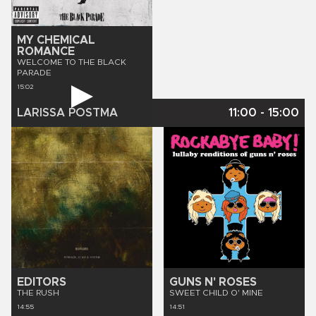
MY CHEMICAL
ROMANCE
WELCOME TO THE BLACK
PARADE
15:02
LARISSA POSTMA
11:00
-
15:00
EDITORS
GUNS N' ROSES
THE RUSH
SWEET CHILD O' MINE
14:55
14:51