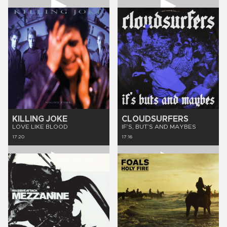
KILLING JOKE
CLOUDSURFERS
LOVE LIKE BLOOD
IF’S, BUT’S AND MAYBES
17:20
17:16