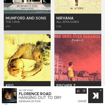
MUMFORD AND SONS
NIRVANA
THE CAVE
ALL APOLOGIES
11:17
11:13
KEO
FISCHER Z
THAT'S ME
MARLIESE
NU OP
KINK
FLORENCE ROAD
11:10
11:07
HANGING OUT TO DRY
GEDRAAID OP
KINK
OPEN