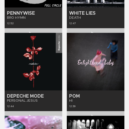
PENNYWISE
WHITE LIES
BRO HYMN
DEATH
12:52
12:47
DEPECHE MODE
POM
PERSONAL JESUS
HI
12:44
12:39