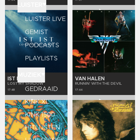
LUISTER
LUISTER LIVE
GEMIST
PODCASTS
PLAYLISTS
MUZIEK
IST IST
VAN HALEN
LOST MY SHADOW
RUNNIN' WITH THE DEVIL
GEDRAAID
17:48
17:44
KINK XL
KINK 1500
HITLIJSTEN