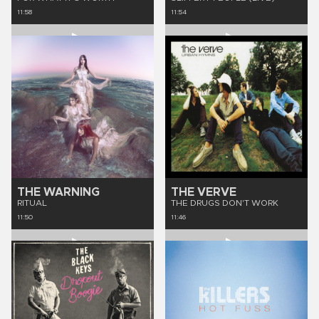
11:58
11:54
THE WARNING
THE VERVE
RITUAL
THE DRUGS DON'T WORK
11:50
11:46