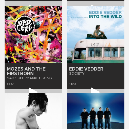
MOZES AND THE
EDDIE VEDDER
FIRSTBORN
SOCIETY
SAD SUPERMARKET SONG
14:47
14:43