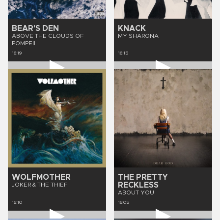
BEAR'S DEN
KNACK
ABOVE THE CLOUDS OF
MY SHARONA
POMPEII
16:19
16:15
WOLFMOTHER
THE PRETTY
RECKLESS
JOKER & THE THIEF
ABOUT YOU
16:10
16:05