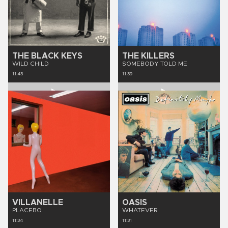
THE BLACK KEYS
THE KILLERS
WILD CHILD
SOMEBODY TOLD ME
11:43
11:39
VILLANELLE
OASIS
PLACEBO
WHATEVER
11:34
11:31