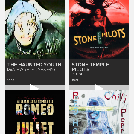
THE HAUNTED YOUTH
STONE TEMPLE
PILOTS
DEATHWISH (FT. MAX FRY)
PLUSH
15:35
15:31