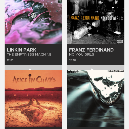
LINKIN PARK
FRANZ FERDINAND
THE EMPTINESS MACHINE
NO YOU GIRLS
12:36
12:28