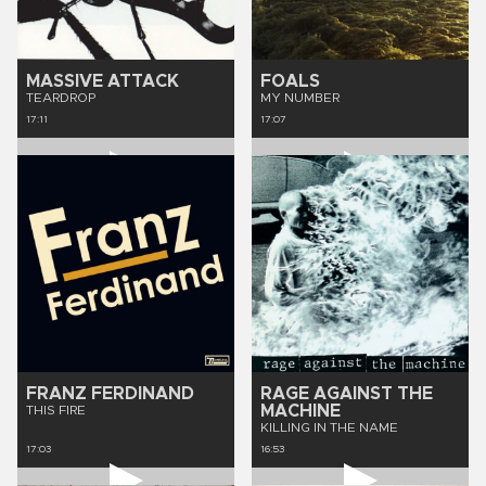
MASSIVE ATTACK
FOALS
TEARDROP
MY NUMBER
17:11
17:07
FRANZ FERDINAND
RAGE AGAINST THE
MACHINE
THIS FIRE
KILLING IN THE NAME
17:03
16:53