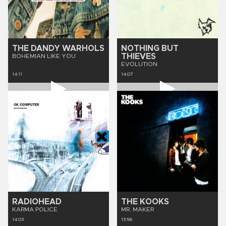
THE DANDY WARHOLS
NOTHING BUT
THIEVES
BOHEMIAN LIKE YOU
EVOLUTION
14:11
14:07
RADIOHEAD
THE KOOKS
KARMA POLICE
MR. MAKER
14:03
13:56