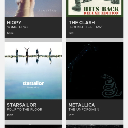
HIQPY
THE CLASH
SOMETHING
I FOUGHT THE LAW
13:45
13:41
STARSAILOR
METALLICA
FOUR TO THE FLOOR
THE UNFORGIVEN
13:37
13:31