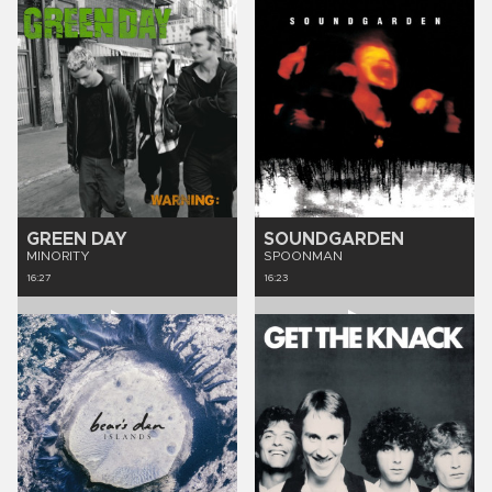
GREEN DAY
SOUNDGARDEN
MINORITY
SPOONMAN
16:27
16:23