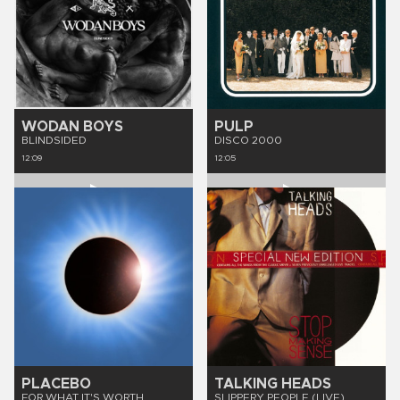
WODAN BOYS
PULP
BLINDSIDED
DISCO 2000
12:09
12:05
PLACEBO
TALKING HEADS
FOR WHAT IT'S WORTH
SLIPPERY PEOPLE (LIVE)