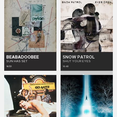
BEABADOOBEE
SNOW PATROL
SUN HAS SET
SHUT YOUR EYES
16:51
16:48