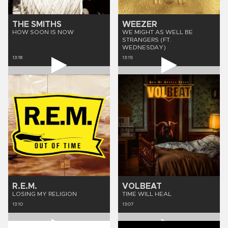
THE SMITHS
WEEZER
HOW SOON IS NOW
WE MIGHT AS WELL BE
STRANGERS (FT.
WEDNESDAY)
13:18
13:15
R.E.M.
VOLBEAT
LOSING MY RELIGION
TIME WILL HEAL
13:10
13:07