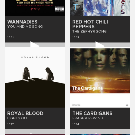
WANNADIES
RED HOT CHILI
PEPPERS
YOU AND ME SONG
THE ZEPHYR SONG
15:24
15:21
ROYAL BLOOD
THE CARDIGANS
LIGHTS OUT
ERASE & REWIND
15:17
15:14