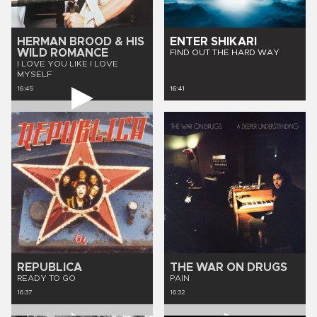
HERMAN BROOD & HIS
ENTER SHIKARI
WILD ROMANCE
FIND OUT THE HARD WAY
I LOVE YOU LIKE I LOVE
MYSELF
16:45
16:41
REPUBLICA
THE WAR ON DRUGS
READY TO GO
PAIN
16:37
16:32