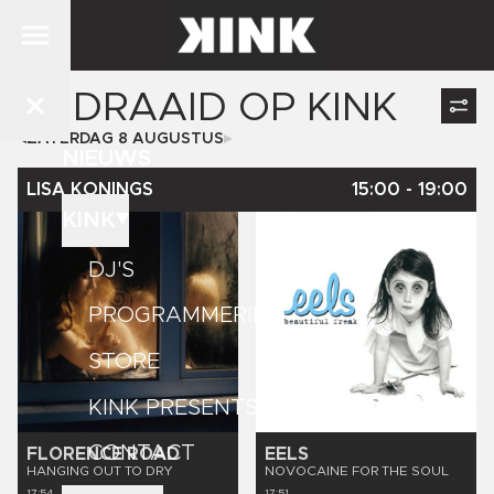
GEDRAAID OP
KINK
ZATERDAG 8 AUGUSTUS
NIEUWS
LISA KONINGS
15:00
-
19:00
KINK
DJ'S
PROGRAMMERING
STORE
KINK PRESENTS
CONTACT
FLORENCE ROAD
EELS
HANGING OUT TO DRY
NOVOCAINE FOR THE SOUL
17:54
17:51