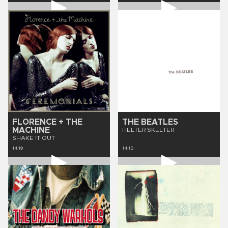
FLORENCE + THE
THE BEATLES
MACHINE
HELTER SKELTER
SHAKE IT OUT
14:19
14:15