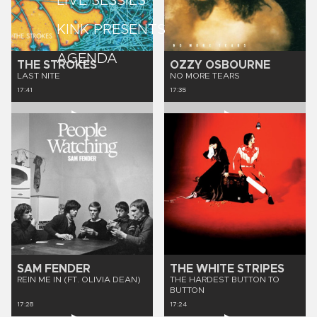
LIVE SESSIES
KINK PRESENTS
AGENDA
THE STROKES
OZZY OSBOURNE
LAST NITE
NO MORE TEARS
17:41
17:35
SAM FENDER
THE WHITE STRIPES
REIN ME IN (FT. OLIVIA DEAN)
THE HARDEST BUTTON TO
BUTTON
17:28
17:24