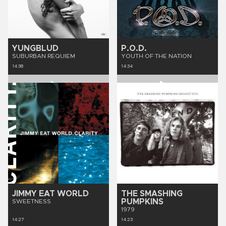
YUNGBLUD
P.O.D.
SUBURBAN REQUIEM
YOUTH OF THE NATION
14:38
14:34
JIMMY EAT WORLD
THE SMASHING
PUMPKINS
SWEETNESS
1979
14:27
14:23