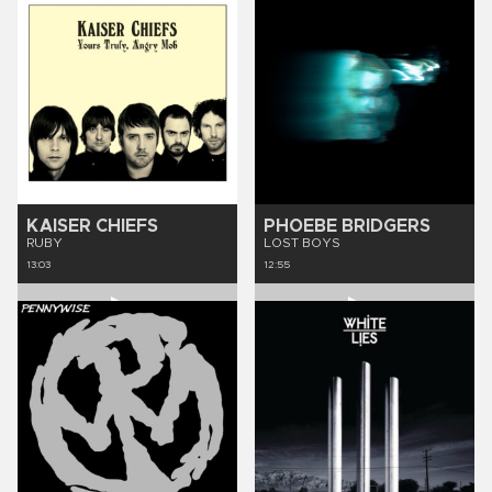
KAISER CHIEFS
PHOEBE BRIDGERS
RUBY
LOST BOYS
13:03
12:55