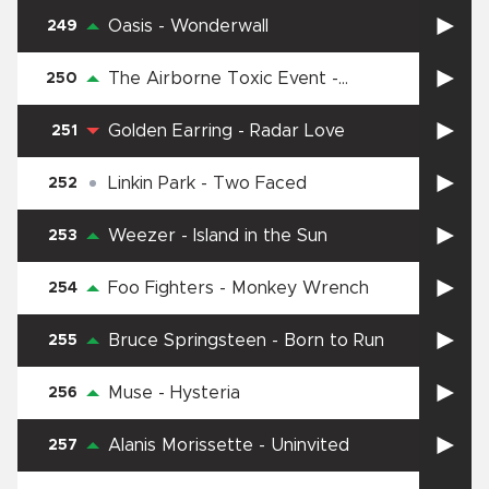
Oasis
-
Wonderwall
249
The Airborne Toxic Event
-
250
Sometime Around Midnight
Golden Earring
-
Radar Love
251
Linkin Park
-
Two Faced
252
Weezer
-
Island in the Sun
253
Foo Fighters
-
Monkey Wrench
254
Bruce Springsteen
-
Born to Run
255
Muse
-
Hysteria
256
Alanis Morissette
-
Uninvited
257