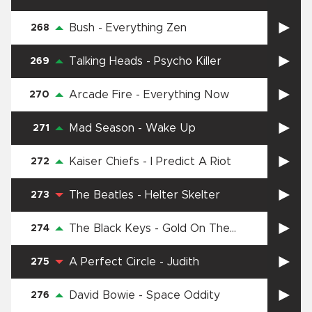
Jubilee Street
Bush
-
Everything Zen
268
Talking Heads
-
Psycho Killer
269
Arcade Fire
-
Everything Now
270
Mad Season
-
Wake Up
271
Kaiser Chiefs
-
I Predict A Riot
272
The Beatles
-
Helter Skelter
273
The Black Keys
-
Gold On The
274
Ceiling
A Perfect Circle
-
Judith
275
David Bowie
-
Space Oddity
276