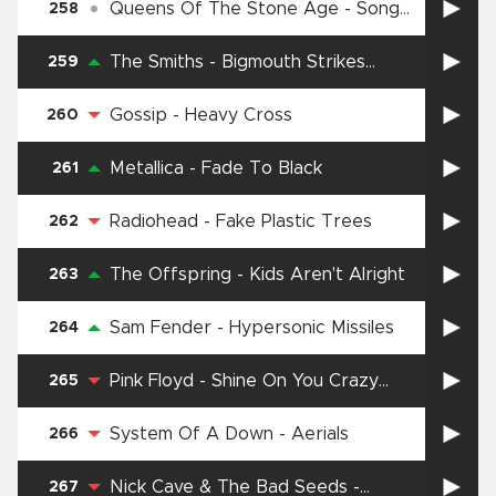
Queens Of The Stone Age
-
Song
258
for the Dead
The Smiths
-
Bigmouth Strikes
259
Again
Gossip
-
Heavy Cross
260
Metallica
-
Fade To Black
261
Radiohead
-
Fake Plastic Trees
262
The Offspring
-
Kids Aren't Alright
263
Sam Fender
-
Hypersonic Missiles
264
Pink Floyd
-
Shine On You Crazy
265
Diamond, pts. 1-5
System Of A Down
-
Aerials
266
Nick Cave & The Bad Seeds
-
267