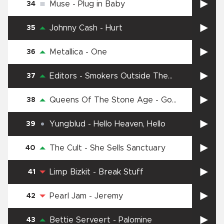
Muse
-
Plug in Baby
34
Johnny Cash
-
Hurt
35
Metallica
-
One
36
Editors
-
Smokers Outside The
37
Hospital Doors
Queens Of The Stone Age
-
Go
38
With The Flow
Yungblud
-
Hello Heaven, Hello
39
The Cult
-
She Sells Sanctuary
40
Limp Bizkit
-
Break Stuff
41
Pearl Jam
-
Jeremy
42
Bettie Serveert
-
Palomine
43