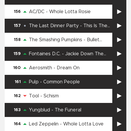
Street
AC/DC
-
Whole Lotta Rosie
156
The Last Dinner Party
-
This Is The
157
Killer Speaking
The Smashing Pumpkins
-
Bullet
158
With Butterfly Wings
Fontaines D.C.
-
Jackie Down The
159
Line
Aerosmith
-
Dream On
160
Pulp
-
Common People
161
Tool
-
Schism
162
Yungblud
-
The Funeral
163
Led Zeppelin
-
Whole Lotta Love
164