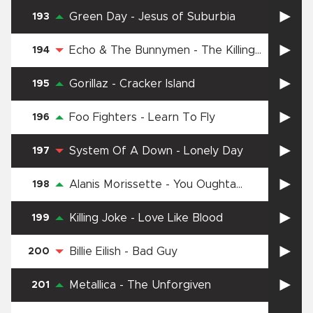
Green Day
-
Jesus of Suburbia
193
Echo & The Bunnymen
-
The Killing
194
Moon
Gorillaz
-
Cracker Island
195
Foo Fighters
-
Learn To Fly
196
System Of A Down
-
Lonely Day
197
Alanis Morissette
-
You Oughta
198
Know
Killing Joke
-
Love Like Blood
199
Billie Eilish
-
Bad Guy
200
Metallica
-
The Unforgiven
201