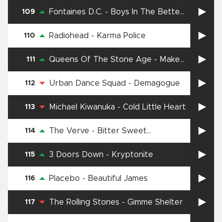
Fontaines D.C.
-
Boys In The Better
109
Land
Radiohead
-
Karma Police
110
Queens Of The Stone Age
-
Make
111
It Wit Chu
Urban Dance Squad
-
Demagogue
112
Michael Kiwanuka
-
Cold Little Heart
113
The Verve
-
Bitter Sweet
114
Symphony
3 Doors Down
-
Kryptonite
115
Placebo
-
Beautiful James
116
The Rolling Stones
-
Gimme Shelter
117