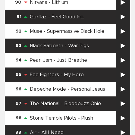
Nirvana
-
Lithium
90
Gorillaz
-
Feel Good Inc.
91
Muse
-
Supermassive Black Hole
92
Black Sabbath
-
War Pigs
93
Pearl Jam
-
Just Breathe
94
Foo Fighters
-
My Hero
95
Depeche Mode
-
Personal Jesus
96
The National
-
Bloodbuzz Ohio
97
Stone Temple Pilots
-
Plush
98
Air
-
All I Need
99