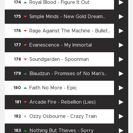
Royal Blood
-
Figure It Out
174
Simple Minds
-
New Gold Dream
175
(81–82–83–84)
Rage Against The Machine
-
Bullet
176
in the Head
Evanescence
-
My Immortal
177
Soundgarden
-
Spoonman
178
Blaudzun
-
Promises of No Man's
179
Land
Faith No More
-
Epic
180
Arcade Fire
-
Rebellion (Lies)
181
Ozzy Osbourne
-
Crazy Train
182
Nothing But Thieves
-
Sorry
183