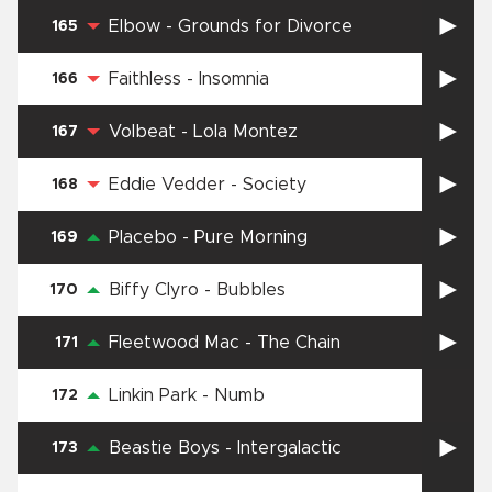
Elbow
-
Grounds for Divorce
165
Faithless
-
Insomnia
166
Volbeat
-
Lola Montez
167
Eddie Vedder
-
Society
168
Placebo
-
Pure Morning
169
Biffy Clyro
-
Bubbles
170
Fleetwood Mac
-
The Chain
171
Linkin Park
-
Numb
172
Beastie Boys
-
Intergalactic
173