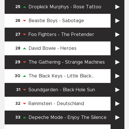
Dropkick Murphys
-
Rose Tattoo
25
Beastie Boys
-
Sabotage
26
Foo Fighters
-
The Pretender
27
David Bowie
-
Heroes
28
The Gathering
-
Strange Machines
29
The Black Keys
-
Little Black
30
Submarines
Soundgarden
-
Black Hole Sun
31
Rammstein
-
Deutschland
32
Depeche Mode
-
Enjoy The Silence
33