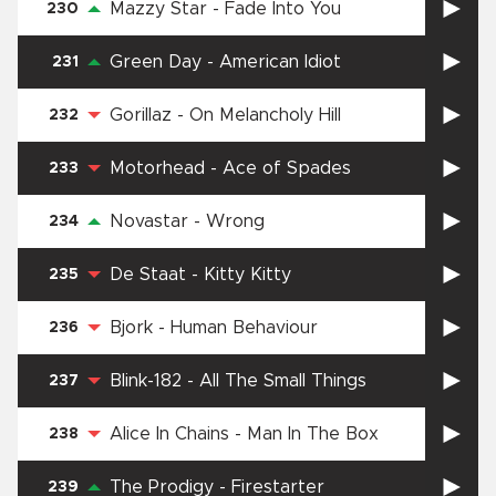
Mazzy Star
-
Fade Into You
230
Green Day
-
American Idiot
231
Gorillaz
-
On Melancholy Hill
232
Motorhead
-
Ace of Spades
233
Novastar
-
Wrong
234
De Staat
-
Kitty Kitty
235
Bjork
-
Human Behaviour
236
Blink-182
-
All The Small Things
237
Alice In Chains
-
Man In The Box
238
The Prodigy
-
Firestarter
239