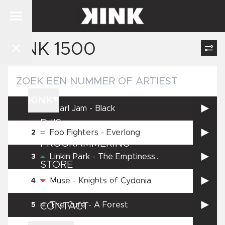
KINK 1500
NIEUWS
KINK
Pearl Jam
-
Black
1
DJ'S
Foo Fighters
-
Everlong
2
PROGRAMMERING
Linkin Park
-
The Emptiness
3
STORE
Machine
Muse
-
Knights of Cydonia
4
KINK PRESENTS
The Cure
-
A Forest
5
CONTACT