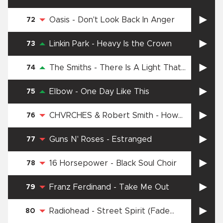
Oasis
-
Don't Look Back In Anger
72
Linkin Park
-
Heavy Is the Crown
73
The Smiths
-
There Is A Light That
74
Never Goes Out
Elbow
-
One Day Like This
75
CHVRCHES & Robert Smith
-
How
76
Not To Drown
Guns N' Roses
-
Estranged
77
16 Horsepower
-
Black Soul Choir
78
Franz Ferdinand
-
Take Me Out
79
Radiohead
-
Street Spirit (Fade
80
Out)