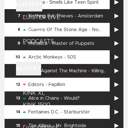
Nirvana
-
Smells Like Teen Spirit
6
LUISTER
Nothing But Thieves
-
Amsterdam
7
LUISTER LIVE
GEMIST
Queens Of The Stone Age
-
No
8
One Knows
PODCASTS
Metallica
-
Master of Puppets
9
PLAYLISTS
Arctic Monkeys
-
505
10
MUZIEK
Rage Against The Machine
-
Killing
11
in the Name
GEDRAAID
Editors
-
Papillon
12
KINK XL
Alice in Chains
-
Would?
13
KINK 1500
Fontaines D.C.
-
Starburster
14
HITLIJSTEN
The Killers
-
Mr. Brightside
15