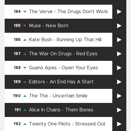
The Verve
-
The Drugs Don't Work
184
Muse
-
New Born
185
Kate Bush
-
Running Up That Hill
186
The War On Drugs
-
Red Eyes
187
Guano Apes
-
Open Your Eyes
188
Editors
-
An End Has A Start
189
The The
-
Uncertain Smile
190
Alice In Chains
-
Them Bones
191
Twenty One Pilots
-
Stressed Out
192