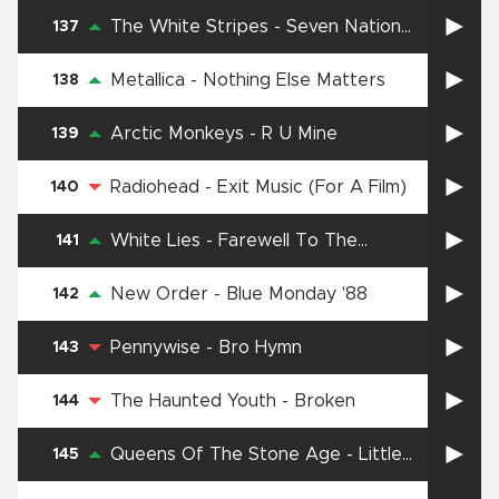
The White Stripes
-
Seven Nation
137
Army
Metallica
-
Nothing Else Matters
138
Arctic Monkeys
-
R U Mine
139
Radiohead
-
Exit Music (For A Film)
140
White Lies
-
Farewell To The
141
Fairground
New Order
-
Blue Monday '88
142
Pennywise
-
Bro Hymn
143
The Haunted Youth
-
Broken
144
Queens Of The Stone Age
-
Little
145
Sister