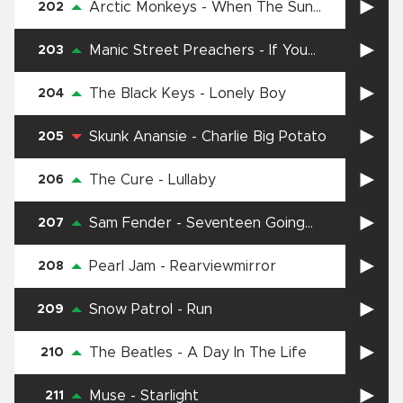
Arctic Monkeys
-
When The Sun
202
Goes Down
Manic Street Preachers
-
If You
203
Tolerate This Your Children Will Be
Next
The Black Keys
-
Lonely Boy
204
Skunk Anansie
-
Charlie Big Potato
205
The Cure
-
Lullaby
206
Sam Fender
-
Seventeen Going
207
Under
Pearl Jam
-
Rearviewmirror
208
Snow Patrol
-
Run
209
The Beatles
-
A Day In The Life
210
Muse
-
Starlight
211