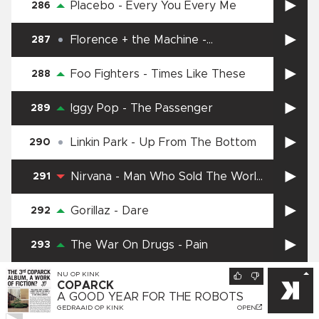
Placebo
-
Every You Every Me
286
Florence + the Machine
-
287
Everybody Scream
Foo Fighters
-
Times Like These
288
Iggy Pop
-
The Passenger
289
Linkin Park
-
Up From The Bottom
290
Nirvana
-
Man Who Sold The World
291
(Unplugged)
Gorillaz
-
Dare
292
The War On Drugs
-
Pain
293
NU OP
KINK
Black Sabbath
-
Iron Man
294
COPARCK
A GOOD YEAR FOR THE ROBOTS
GEDRAAID OP
KINK
OPEN
Depeche Mode
-
Walking in my
295