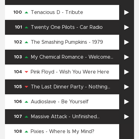
Tenacious D
-
Tribute
100
Twenty One Pilots
-
Car Radio
101
The Smashing Pumpkins
-
1979
102
My Chemical Romance
-
Welcome
103
To The Black Parade
Pink Floyd
-
Wish You Were Here
104
The Last Dinner Party
-
Nothing
105
Matters
Audioslave
-
Be Yourself
106
Massive Attack
-
Unfinished
107
Sympathy
Pixies
-
Where Is My Mind?
108