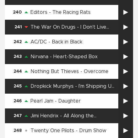
Editors
-
The Racing Rats
240
The War On Drugs
-
I Don't Live
241
Here Anymore
AC/DC
-
Back in Black
242
Nirvana
-
Heart-Shaped Box
243
Nothing But Thieves
-
Overcome
244
Dropkick Murphys
-
I'm Shipping Up
245
To Boston
Pearl Jam
-
Daughter
246
Jimi Hendrix
-
All Along the
247
Watchtower
Twenty One Pilots
-
Drum Show
248