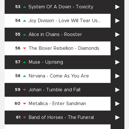
System Of A Down
-
Toxicity
53
Joy Division
-
Love Will Tear Us
54
Apart
Alice in Chains
-
Rooster
55
The Boxer Rebellion
-
Diamonds
56
Muse
-
Uprising
57
Nirvana
-
Come As You Are
58
Johan
-
Tumble and Fall
59
Metallica
-
Enter Sandman
60
Band of Horses
-
The Funeral
61