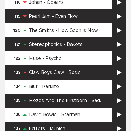
Johan
-
Oceans
118
Pearl Jam
-
Even Flow
119
The Smiths
-
How Soon Is Now
120
Stereophonics
-
Dakota
121
Muse
-
Psycho
122
Claw Boys Claw
-
Rosie
123
Blur
-
Parklife
124
Mozes And The Firstborn
-
Sad
125
Supermarket Song
David Bowie
-
Starman
126
Editors
-
Munich
127