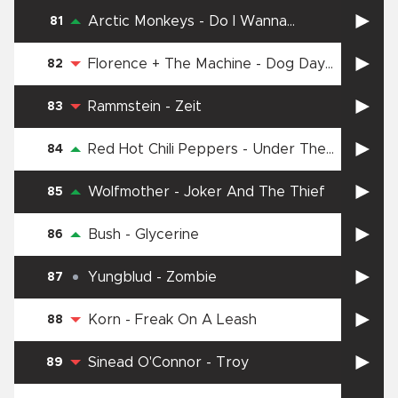
Arctic Monkeys
-
Do I Wanna
81
Know?
Florence + The Machine
-
Dog Days
82
Are Over
Rammstein
-
Zeit
83
Red Hot Chili Peppers
-
Under The
84
Bridge
Wolfmother
-
Joker And The Thief
85
Bush
-
Glycerine
86
Yungblud
-
Zombie
87
Korn
-
Freak On A Leash
88
Sinead O'Connor
-
Troy
89