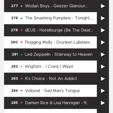
Wodan Boys
-
Geezer Glamour
277
Danger
The Smashing Pumpkins
-
Tonight,
278
Tonight
dEUS
-
Hotellounge (Be The Death
279
Of Me)
Flogging Molly
-
Drunken Lullabies
280
Led Zeppelin
-
Stairway to Heaven
281
Kingfishr
-
I Cried, I Wept
282
K's Choice
-
Not An Addict
283
Volbeat
-
Sad Man's Tongue
284
Damien Rice & Lisa Hannigan
-
9
285
Crimes