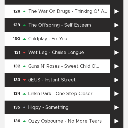
The War On Drugs
-
Thinking Of A
128
Place
The Offspring
-
Self Esteem
129
Coldplay
-
Fix You
130
Wet Leg
-
Chaise Longue
131
Guns N' Roses
-
Sweet Child O'
132
Mine
dEUS
-
Instant Street
133
Linkin Park
-
One Step Closer
134
Hiqpy
-
Something
135
Ozzy Osbourne
-
No More Tears
136