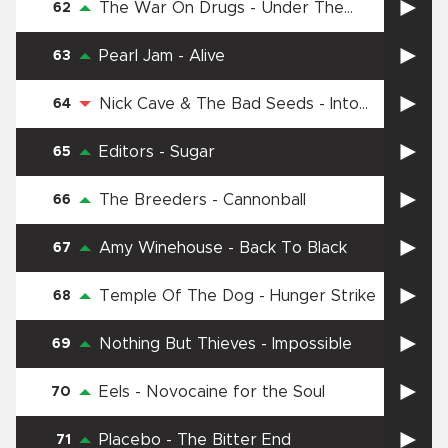
The War On Drugs
-
Under The
62
Pressure
Pearl Jam
-
Alive
63
Nick Cave & The Bad Seeds
-
Into
64
My Arms
Editors
-
Sugar
65
The Breeders
-
Cannonball
66
Amy Winehouse
-
Back To Black
67
Temple Of The Dog
-
Hunger Strike
68
Nothing But Thieves
-
Impossible
69
Eels
-
Novocaine for the Soul
70
Placebo
-
The Bitter End
71