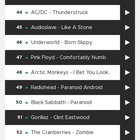
AC/DC
-
Thunderstruck
44
Audioslave
-
Like A Stone
45
Underworld
-
Born Slippy
46
Pink Floyd
-
Comfortably Numb
47
Arctic Monkeys
-
I Bet You Look
48
Good On The Dancefloor
Radiohead
-
Paranoid Android
49
Black Sabbath
-
Paranoid
50
Gorillaz
-
Clint Eastwood
51
The Cranberries
-
Zombie
52