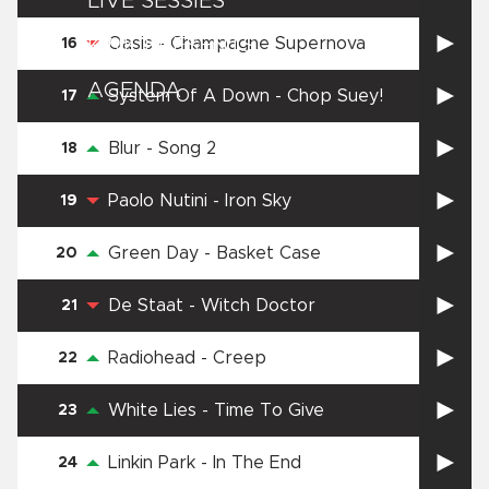
LIVE SESSIES
Oasis
-
Champagne Supernova
KINK PRESENTS
16
AGENDA
System Of A Down
-
Chop Suey!
17
Blur
-
Song 2
18
Paolo Nutini
-
Iron Sky
19
Green Day
-
Basket Case
20
De Staat
-
Witch Doctor
21
Radiohead
-
Creep
22
White Lies
-
Time To Give
23
Linkin Park
-
In The End
24