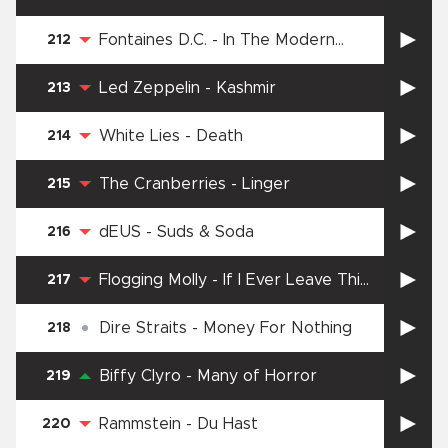
Fontaines D.C.
-
In The Modern
212
World
Led Zeppelin
-
Kashmir
213
White Lies
-
Death
214
The Cranberries
-
Linger
215
dEUS
-
Suds & Soda
216
Flogging Molly
-
If I Ever Leave This
217
World Alive
Dire Straits
-
Money For Nothing
218
Biffy Clyro
-
Many of Horror
219
Rammstein
-
Du Hast
220