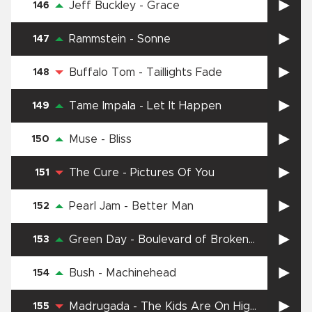
Jeff Buckley
-
Grace
146
Rammstein
-
Sonne
147
Buffalo Tom
-
Taillights Fade
148
Tame Impala
-
Let It Happen
149
Muse
-
Bliss
150
The Cure
-
Pictures Of You
151
Pearl Jam
-
Better Man
152
Green Day
-
Boulevard of Broken
153
Dreams
Bush
-
Machinehead
154
Madrugada
-
The Kids Are On High
155