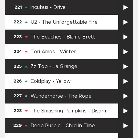
Incubus
-
Drive
221
U2
-
The Unforgettable Fire
222
The Beaches
-
Blame Brett
223
Tori Amos
-
Winter
224
Zz Top
-
La Grange
225
Coldplay
-
Yellow
226
Wunderhorse
-
The Rope
227
The Smashing Pumpkins
-
Disarm
228
Deep Purple
-
Child In Time
229