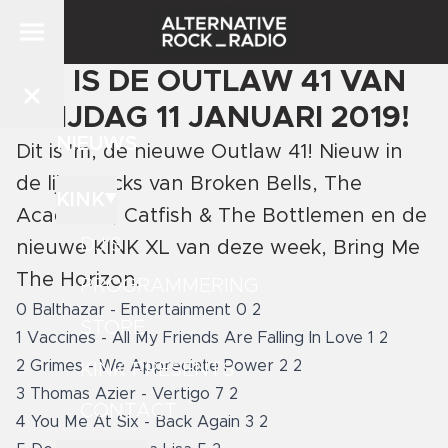
DIT IS DE OUTLAW 41 VAN
VRIJDAG 11 JANUARI 2019!
NIEUWS
Dit is 'm, de nieuwe Outlaw 41! Nieuw in
de lijst tracks van Broken Bells, The
KINK
Academic, Catfish & The Bottlemen en de
DJ'S
nieuwe KINK XL van deze week, Bring Me
The Horizon.
PROGRAMMERING
0 Balthazar - Entertainment 0 2
STORE
1 Vaccines - All My Friends Are Falling In Love 1 2
2 Grimes - We Appreciate Power 2 2
KINK PRESENTS
3 Thomas Azier - Vertigo 7 2
CONTACT
4 You Me At Six - Back Again 3 2