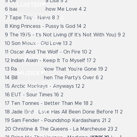
5 De Staat - Mona Lisa 5 2
LUISTER
6 Isaac Gracie - Show Me Love 4 2
7 Tape Toy - Naive 8 2
LUISTER LIVE
8 King Princess - Pussy Is God 14 2
GEMIST
9 The 1975 - t's Not Living (If It's Not With You) 9 2
10 Son Mieux - Old Love 13 2
PODCASTS
11 Oscar And The Wolf - On Fire 10 2
PLAYLISTS
12 Indian Askin - Keep It To Myself 17 2
13 Raconteurs - Now That You’re Gone 19 2
MUZIEK
14 Billie Ellish - When The Party's Over 6 2
15 Arctic Monkeys - Anyways 12 2
GEDRAAID
16 EUT - Sour Times 16 2
KINK XL
17 Ten Tonnes - Better Than Me 18 2
KINK 1500
18 Jade Bird - Love Has All Been Done Before 11 2
19 Sam Fender - Poundshop Kardashians 21 2
HITLIJSTEN
20 Christine & The Queens - La Marcheuse 23 2