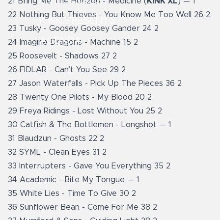
LIVE SESSIES
21 Bring Me The Horizon - Medicine (
KINK XL
) — 1
22 Nothing But Thieves - You Know Me Too Well 26 2
KINK PRESENTS
23 Tusky - Goosey Goosey Gander 24 2
AGENDA
24 Imagine Dragons - Machine 15 2
25 Roosevelt - Shadows 27 2
26 FIDLAR - Can’t You See 29 2
27 Jason Waterfalls - Pick Up The Pieces 36 2
28 Twenty One Pilots - My Blood 20 2
29 Freya Ridings - Lost Without You 25 2
30 Catfish & The Bottlemen - Longshot — 1
31 Blaudzun - Ghosts 22 2
32 SYML - Clean Eyes 31 2
33 Interrupters - Gave You Everything 35 2
34 Academic - Bite My Tongue — 1
35 White Lies - Time To Give 30 2
36 Sunflower Bean - Come For Me 38 2