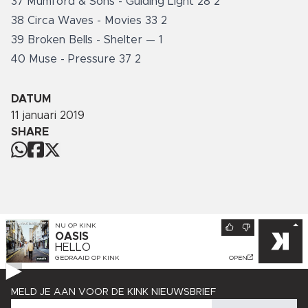
37 Mumford & Sons - Guiding Light 28 2
38 Circa Waves - Movies 33 2
39 Broken Bells - Shelter — 1
40 Muse - Pressure 37 2
DATUM
11 januari 2019
SHARE
NU OP
KINK
OASIS
HELLO
GEDRAAID OP
KINK
OPEN
MELD JE AAN VOOR DE KINK NIEUWSBRIEF