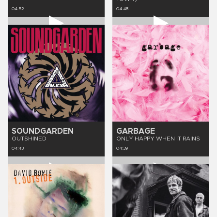
04:52
04:48
SOUNDGARDEN
GARBAGE
OUTSHINED
ONLY HAPPY WHEN IT RAINS
04:43
04:39