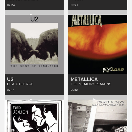
02:24
02:21
U2
METALLICA
DISCOTHEQUE
THE MEMORY REMAINS
02:17
02:12