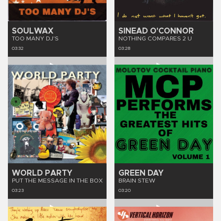
SOULWAX
SINEAD O'CONNOR
TOO MANY DJ'S
NOTHING COMPARES 2 U
03:32
03:28
WORLD PARTY
GREEN DAY
PUT THE MESSAGE IN THE BOX
BRAIN STEW
03:23
03:20