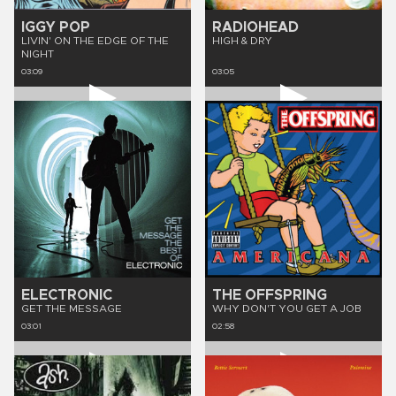
IGGY POP
RADIOHEAD
LIVIN' ON THE EDGE OF THE
HIGH & DRY
NIGHT
03:09
03:05
ELECTRONIC
THE OFFSPRING
GET THE MESSAGE
WHY DON'T YOU GET A JOB
03:01
02:58