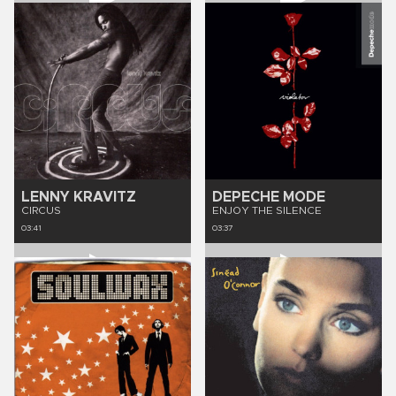
LENNY KRAVITZ
DEPECHE MODE
CIRCUS
ENJOY THE SILENCE
03:41
03:37