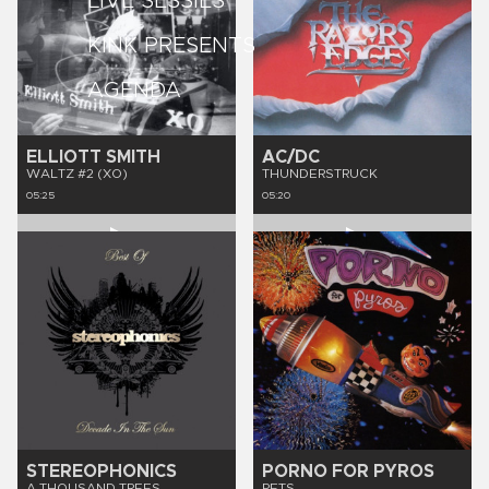
LIVE SESSIES
KINK PRESENTS
AGENDA
ELLIOTT SMITH
AC/DC
WALTZ #2 (XO)
THUNDERSTRUCK
05:25
05:20
STEREOPHONICS
PORNO FOR PYROS
A THOUSAND TREES
PETS