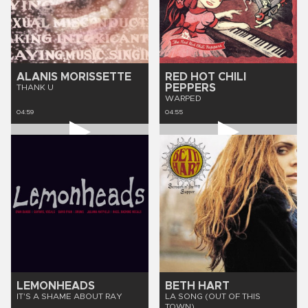
ALANIS MORISSETTE
RED HOT CHILI
PEPPERS
THANK U
WARPED
04:59
04:55
LEMONHEADS
BETH HART
IT'S A SHAME ABOUT RAY
LA SONG (OUT OF THIS
TOWN)