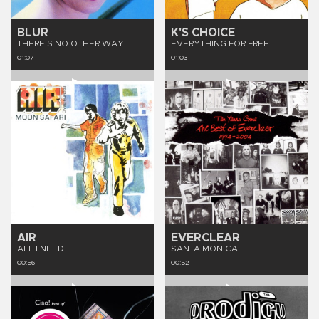
BLUR
K'S CHOICE
THERE'S NO OTHER WAY
EVERYTHING FOR FREE
01:07
01:03
AIR
EVERCLEAR
ALL I NEED
SANTA MONICA
00:56
00:52