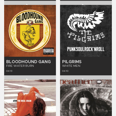
BLOODHOUND GANG
PILGRIMS
FIRE WATER BURN
WHITE MEN
04:13
04:10