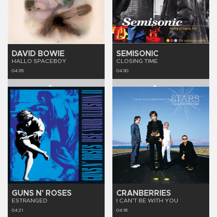
DAVID BOWIE
SEMISONIC
HALLO SPACEBOY
CLOSING TIME
04:35
04:30
GUNS N' ROSES
CRANBERRIES
ESTRANGED
I CAN'T BE WITH YOU
04:21
04:18