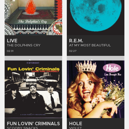
LIVE
R.E.M.
THE DOLPHINS CRY
AT MY MOST BEAUTIFUL
02:31
02:27
FUN LOVIN' CRIMINALS
HOLE
SCOOBY SNACKS
VIOLET