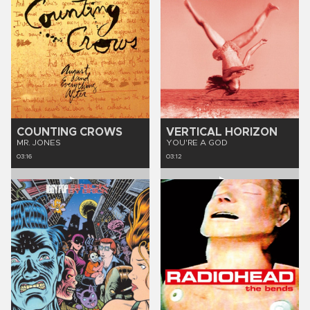
COUNTING CROWS
VERTICAL HORIZON
MR. JONES
YOU'RE A GOD
03:16
03:12