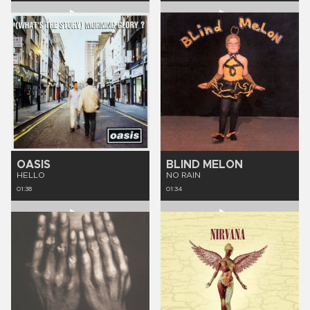
OASIS
BLIND MELON
HELLO
NO RAIN
01:38
01:34