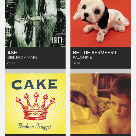
ASH
BETTIE SERVEERT
GIRL FROM MARS
PALOMINE
02:55
02:51