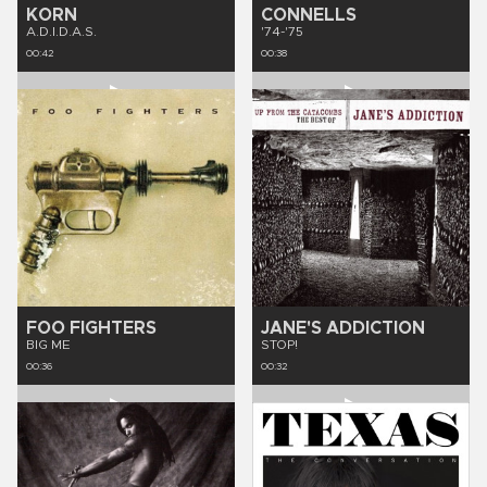
KORN
CONNELLS
A.D.I.D.A.S.
'74-'75
00:42
00:38
FOO FIGHTERS
JANE'S ADDICTION
BIG ME
STOP!
00:36
00:32