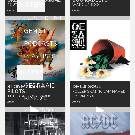
URBAN DANCE SQUAD
BOO RADLEYS
LUISTER
ROUTINE
WAKE UP BOO!
05:40
05:36
LUISTER LIVE
GEMIST
PODCASTS
PLAYLISTS
MUZIEK
GEDRAAID
STONE TEMPLE
DE LA SOUL
PILOTS
ROLLER SKATING JAM NAMED
SATURDAYS
INTERSTATE LOVE SONG
KINK XL
05:33
05:29
KINK 1500
HITLIJSTEN