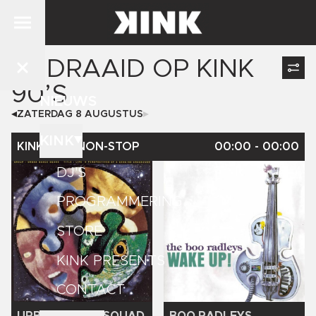
GEDRAAID OP
KINK
90’S
NIEUWS
ZATERDAG 8 AUGUSTUS
KINK
KINK 90'S NON-STOP
00:00
-
00:00
DJ'S
PROGRAMMERING
STORE
KINK PRESENTS
CONTACT