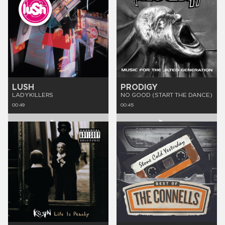
LUSH
PRODIGY
LADYKILLERS
NO GOOD (START THE DANCE)
00:49
00:45