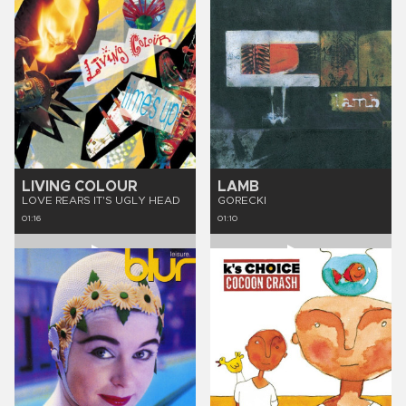
LIVING COLOUR
LAMB
LOVE REARS IT'S UGLY HEAD
GORECKI
01:16
01:10