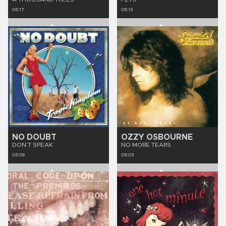
05:17
05:13
NO DOUBT
OZZY OSBOURNE
DON’T SPEAK
NO MORE TEARS
05:09
05:03