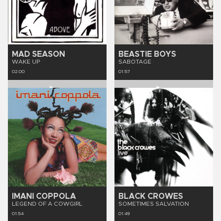
MAD SEASON
BEASTIE BOYS
WAKE UP
SABOTAGE
02:00
01:57
IMANI COPPOLA
BLACK CROWES
LEGEND OF A COWGIRL
SOMETIMES SALVATION
01:54
01:49