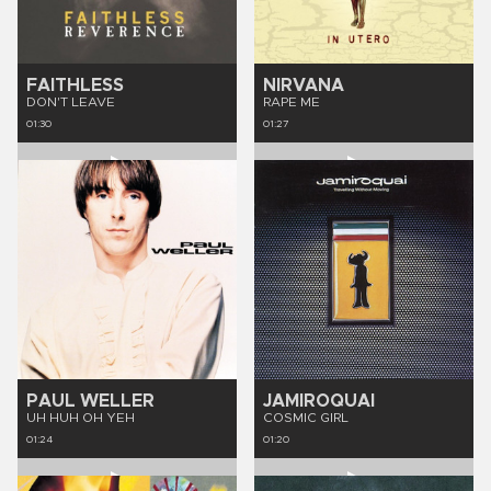
FAITHLESS
NIRVANA
DON'T LEAVE
RAPE ME
01:30
01:27
PAUL WELLER
JAMIROQUAI
UH HUH OH YEH
COSMIC GIRL
01:24
01:20