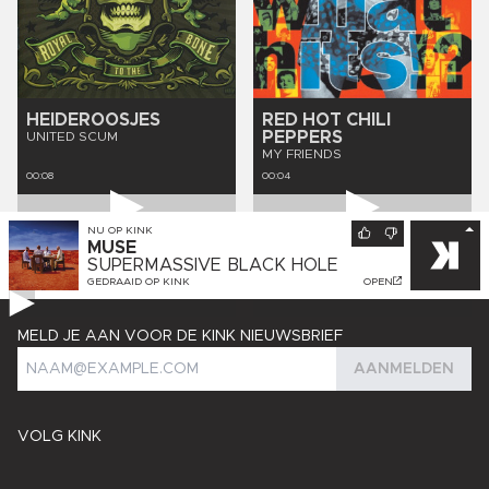
HEIDEROOSJES
RED HOT CHILI
PEPPERS
UNITED SCUM
MY FRIENDS
00:08
00:04
NU OP
KINK
MUSE
SUPERMASSIVE BLACK HOLE
GEDRAAID OP
KINK
OPEN
MELD JE AAN VOOR DE KINK NIEUWSBRIEF
AANMELDEN
VOLG KINK