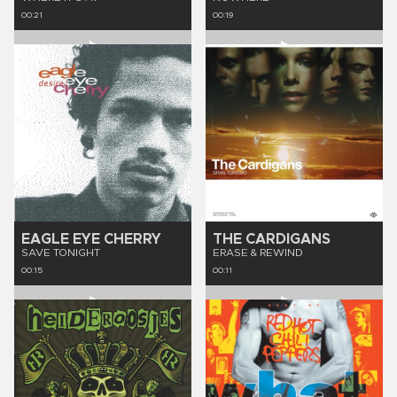
00:21
00:19
EAGLE EYE CHERRY
THE CARDIGANS
SAVE TONIGHT
ERASE & REWIND
00:15
00:11