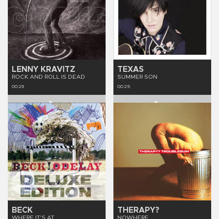
LENNY KRAVITZ
TEXAS
ROCK AND ROLL IS DEAD
SUMMER SON
00:29
00:25
BECK
THERAPY?
WHERE IT'S AT
NOWHERE