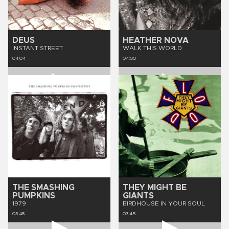
DEUS
HEATHER NOVA
INSTANT STREET
WALK THIS WORLD
04:04
04:00
THE SMASHING
THEY MIGHT BE
PUMPKINS
GIANTS
1979
BIRDHOUSE IN YOUR SOUL
03:48
03:45