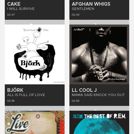
CAKE
AFGHAN WHIGS
I WILL SURVIVE
GENTLEMEN
02:47
02:43
BJÖRK
LL COOL J
ALL IS FULL OF LOVE
MAMA SAID KNOCK YOU OUT
02:39
02:35